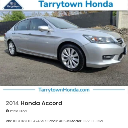
Vented Discs, Brake Assist, Hill Hold Control and
Electric Parking Brake
2014
Honda Accord
Price Drop
VIN:
1HGCR2F81EA245971
Stock:
40595
Model:
CR2F8EJNW