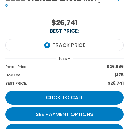
$26,741
BEST PRICE:
Less
$26,566
Retail Price:
+$175
Doc Fee
$26,741
BEST PRICE:
CLICK TO CALL
SEE PAYMENT OPTIONS