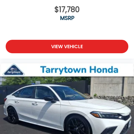
$17,780
MSRP
VIEW VEHICLE