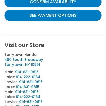
CONFIRM AVAILABILITY
SEE PAYMENT OPTIONS
Visit our Store
Tarrytown Honda
480 South Broadway
Tarrytown
,
NY
10591
Main:
914-631-0815
Sales:
914-222-0184
Service:
914-631-0815
Parts:
914-631-0815
Main:
914-631-0815
Sales:
914-222-0184
Service:
914-631-0815