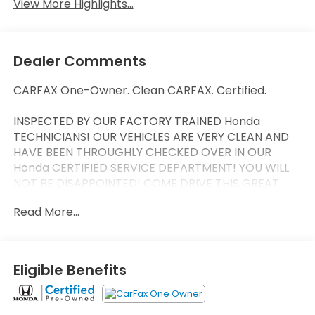
View More Highlights...
Dealer Comments
CARFAX One-Owner. Clean CARFAX. Certified.
INSPECTED BY OUR FACTORY TRAINED Honda
TECHNICIANS! OUR VEHICLES ARE VERY CLEAN AND
HAVE BEEN THROUGHLY CHECKED OVER IN OUR
Honda CERTIFIED SERVICE DEPARTMENT! YOU WILL
NOT BE DISAPPOINTED! COME DRIVE THIS GREAT
VEHICLE HOME TODAY! Odometer is 6880 miles
Read More...
below market average! 31/38 City/Highway MPG
CLEAN CAR FAX, ONE OWNER, MANAGER SPECIAL,
LOW LOW MILES, APPLE CAR PLAY, Black w/Leather
Eligible Benefits
Seat Trim. HondaTrue Certified Details:
* Roadside Assistance