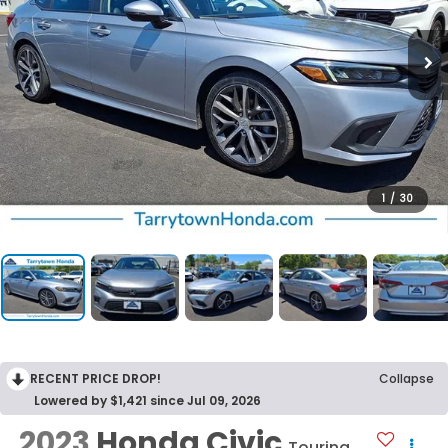
1
/
30
RECENT PRICE DROP!
Collapse
Lowered by $1,421 since Jul 09, 2026
2023
Honda Civic
Touring