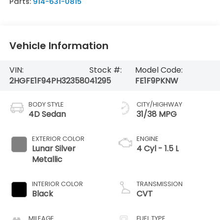
Parts:
914-631-0815
Vehicle Information
VIN:
Stock #:
Model Code:
2HGFE1F94PH323580
41295
FE1F9PKNW
BODY STYLE
CITY/HIGHWAY
4D Sedan
31/38 MPG
EXTERIOR COLOR
ENGINE
Lunar Silver
4 Cyl - 1.5 L
Metallic
INTERIOR COLOR
TRANSMISSION
Black
CVT
MILEAGE
FUEL TYPE