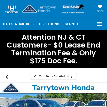
SAVED
CALL
914-631-0815
DIRECTIONS
SEARCH
Attention NJ & CT
Customers- $0 Lease End
Termination Fee & Only
$175 Doc Fee.
Confirm Availability