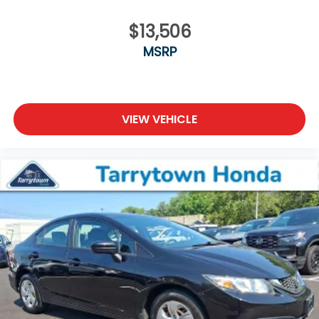
$13,506
MSRP
VIEW VEHICLE