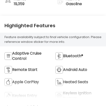
19,359
Gasoline
Highlighted Features
Feature availability subject to final vehicle configuration. Please
reference window sticker for more info.
Adaptive Cruise
Bluetooth®
Control
Remote Start
Android Auto
Apple CarPlay
Heated Seats
Keyless Ignition
Keyless Entry
System