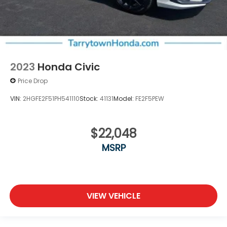
2023
Honda Civic
Price Drop
VIN:
2HGFE2F51PH541110
Stock:
41131
Model:
FE2F5PEW
$22,048
MSRP
VIEW VEHICLE