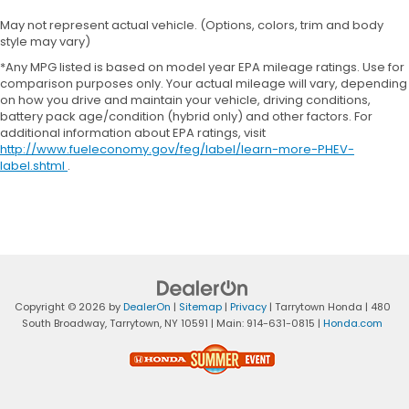
May not represent actual vehicle. (Options, colors, trim and body
style may vary)
*Any MPG listed is based on model year EPA mileage ratings. Use for
comparison purposes only. Your actual mileage will vary, depending
on how you drive and maintain your vehicle, driving conditions,
battery pack age/condition (hybrid only) and other factors. For
additional information about EPA ratings, visit
http://www.fueleconomy.gov/feg/label/learn-more-PHEV-
label.shtml
.
Copyright © 2026
by
DealerOn
|
Sitemap
|
Privacy
| Tarrytown Honda
|
480
South Broadway,
Tarrytown,
NY
10591
| Main:
914-631-0815
|
Honda.com