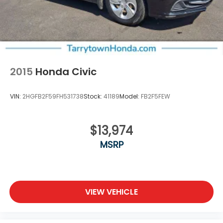
2015
Honda Civic
VIN:
2HGFB2F59FH531738
Stock:
41189
Model:
FB2F5FEW
$13,974
MSRP
VIEW VEHICLE