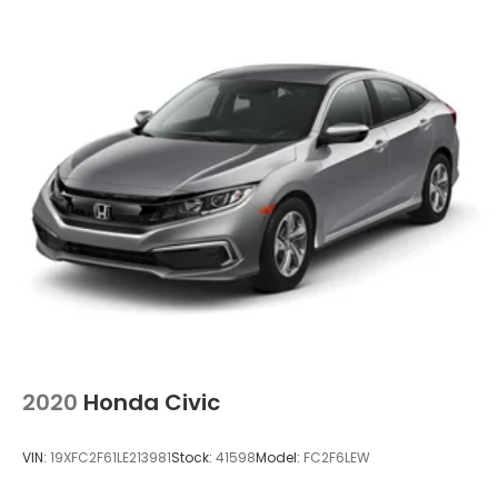
2020
Honda Civic
VIN:
19XFC2F61LE213981
Stock:
41598
Model:
FC2F6LEW