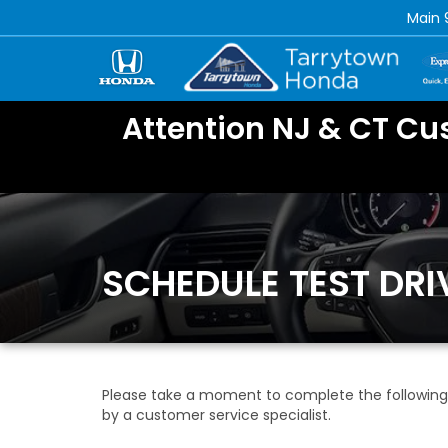
Main
Attention NJ & CT Cu
SCHEDULE TEST DRI
Please take a moment to complete the following 
by a customer service specialist.