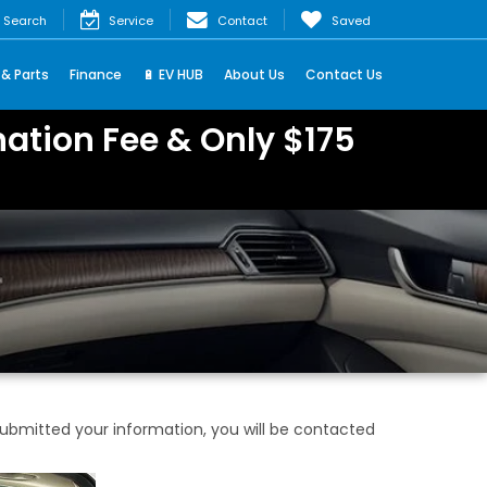
Search
Service
Contact
Saved
 & Parts
Finance
🔋 EV HUB
About Us
Contact Us
ation Fee & Only $175
bmitted your information, you will be contacted