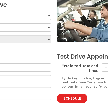
ive
Test Drive Appoi
*Preferred Date and
Time:
By clicking this box, I agree
and texts from Tarrytown Ho
consent is not required for p
SCHEDULE