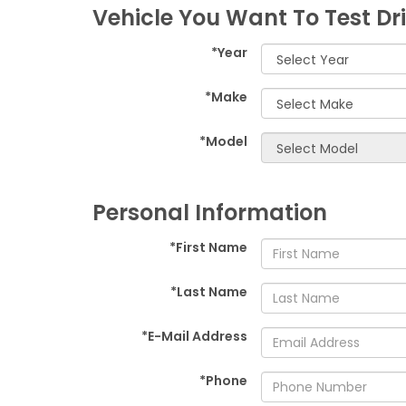
Vehicle You Want To Test Dr
*Year
*Make
*Model
Personal Information
*First Name
*Last Name
*E-Mail Address
*Phone