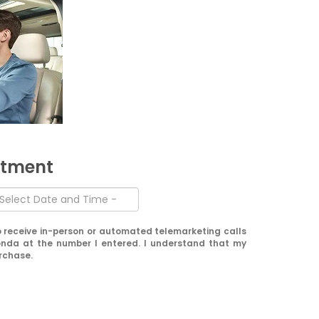
ntment
 to receive in-person or automated telemarketing calls
nda at the number I entered. I understand that my
urchase.