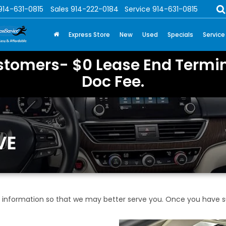
914-631-0815
Sales
914-222-0184
Service
914-631-0815
Express Store
New
Used
Specials
Service
stomers- $0 Lease End Termin
Doc Fee.
VE
information so that we may better serve you. Once you have su