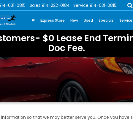
914-631-0815
Sales
914-222-0184
Service
914-631-0815
Express Store
New
Used
Specials
Service
stomers- $0 Lease End Termin
Doc Fee.
information so that we may better serve you. Once you have su