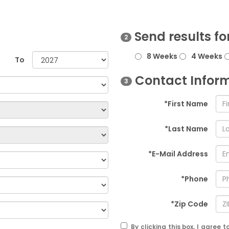
Send results fo
2
8 Weeks
4 Weeks
To
Contact Infor
3
*First Name
*Last Name
*E-Mail Address
*Phone
*Zip Code
By clicking this box, I agree