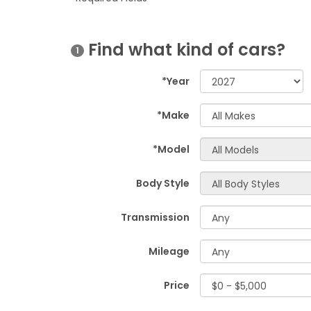
Find what kind of cars?
1
*Year
*Make
*Model
Body Style
Transmission
Mileage
Price