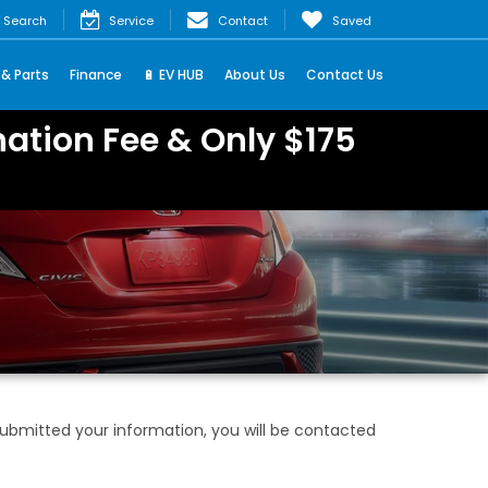
Search
Service
Contact
Saved
 & Parts
Finance
🔋 EV HUB
About Us
Contact Us
ation Fee & Only $175
bmitted your information, you will be contacted