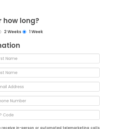
r how long?
2 Weeks
1 Week
mation
 to receive in-person or automated telemarketing calls