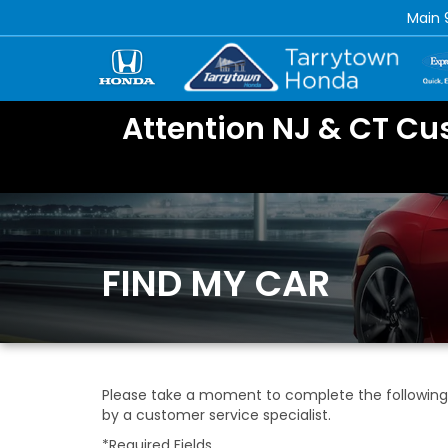
Main
Attention NJ & CT Cu
FIND MY CAR
Please take a moment to complete the following 
by a customer service specialist.
*Required Fields