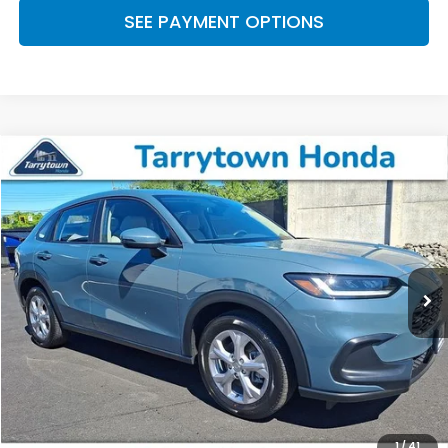
SEE PAYMENT OPTIONS
Compare Vehicle
$24,174
2024
Honda HR-V
LX
BEST PRICE:
Price Drop
VIN:
3CZRZ2H3XRM710082
Stock:
41213
Model:
RZ2H3REW
20,099 mi
Ext.
Int.
Less
Retail Price:
$23,999
Doc Fee
+$175
BEST PRICE:
$24,174
CLICK TO CALL
1
/
41