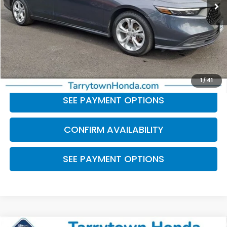
Less
Retail Price:
$23,115
Doc Fee
+$175
BEST PRICE:
$23,290
CLICK TO CALL
1
/
41
SEE PAYMENT OPTIONS
CONFIRM AVAILABILITY
SEE PAYMENT OPTIONS