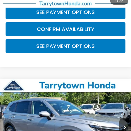
1
/
30
SEE PAYMENT OPTIONS
CONFIRM AVAILABILITY
SEE PAYMENT OPTIONS
Compare Vehicle
$30,311
2023
Honda CR-V
EX-L
BEST PRICE:
Price Drop
VIN:
2HKRS4H79PH440354
Stock:
41344
Model:
RS4H7PJW
29,952 mi
Ext.
Int.
Less