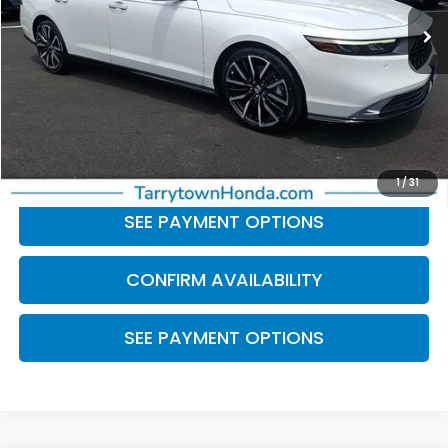
34,431 mi
Ext.
Int.
Less
Retail Price:
$28,999
Doc Fee
+$175
BEST PRICE:
$29,174
CLICK TO CALL
1
/
31
SEE PAYMENT OPTIONS
CONFIRM AVAILABILITY
SEE PAYMENT OPTIONS