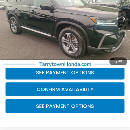
48,903 mi
Ext.
Int.
Less
Retail Price:
$33,314
Doc Fee
+$175
BEST PRICE:
$33,489
CLICK TO CALL
1
/
30
SEE PAYMENT OPTIONS
CONFIRM AVAILABILITY
SEE PAYMENT OPTIONS