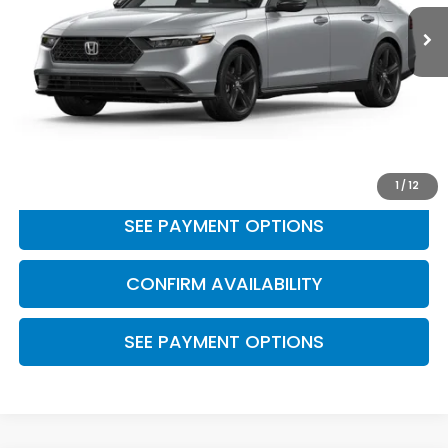
19,045 mi
Ext.
Int.
Less
Retail Price:
$27,737
Doc Fee
+$175
BEST PRICE:
$27,912
CLICK TO CALL
1
/
12
SEE PAYMENT OPTIONS
CONFIRM AVAILABILITY
SEE PAYMENT OPTIONS