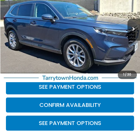
VIN:
2HKRS4H49PH440599
Stock:
41289
Model:
RS4H4PJW
49,800 mi
Ext.
Int.
Less
Retail Price:
$27,104
Doc Fee
+$175
BEST PRICE:
$27,279
CLICK TO CALL
1
/
30
SEE PAYMENT OPTIONS
CONFIRM AVAILABILITY
SEE PAYMENT OPTIONS