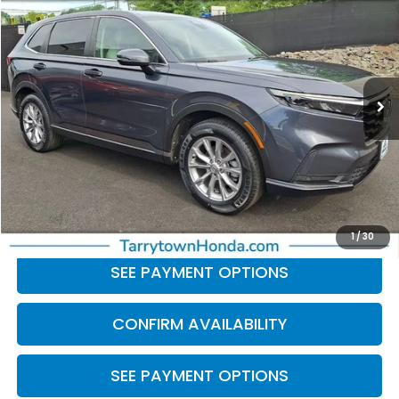
BEST PRICE:
Price Drop
VIN:
2HKRS4H76RH408965
Stock:
41351
Model:
RS4H7RJW
29,952 mi
Ext.
Int.
Less
Retail Price:
$31,681
Doc Fee
+$175
BEST PRICE:
$31,856
CLICK TO CALL
1
/
30
SEE PAYMENT OPTIONS
CONFIRM AVAILABILITY
SEE PAYMENT OPTIONS