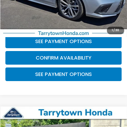
Doc Fee
+$175
BEST PRICE:
$26,741
CLICK TO CALL
1
/
30
SEE PAYMENT OPTIONS
CONFIRM AVAILABILITY
SEE PAYMENT OPTIONS
Compare Vehicle
$27,279
2023
Honda CR-V
EX
BEST PRICE:
Price Drop