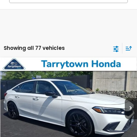
Showing all 77 vehicles
Compare Vehicle
$22,223
2023
Honda Civic
Sport
BEST PRICE:
Price Drop
VIN:
2HGFE2F51PH541110
Stock:
41131
Model:
FE2F5PEW
42,032 mi
Ext.
Int.
Less
Retail Price:
$22,048
Doc Fee
+$175
BEST PRICE:
$22,223