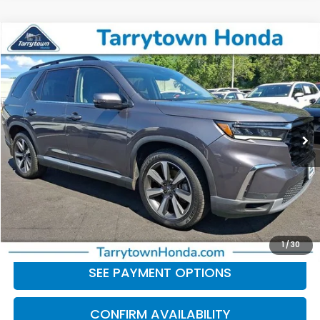
Compare Vehicle
$41,379
2024
Honda Pilot
Elite
BEST PRICE:
Price Drop
VIN:
5FNYG1H82RB029786
Stock:
41267
Model:
YG1H8RKNW
46,804 mi
Ext.
Int.
Less
Retail Price:
$41,204
Doc Fee
+$175
BEST PRICE:
$41,379
CLICK TO CALL
1
/
30
SEE PAYMENT OPTIONS
CONFIRM AVAILABILITY