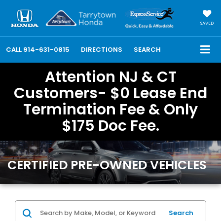
SAVED
CALL
914-631-0815
DIRECTIONS
SEARCH
Attention NJ & CT
Customers- $0 Lease End
Termination Fee & Only
$175 Doc Fee.
CERTIFIED PRE-OWNED VEHICLES
Search