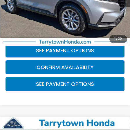
Retail Price:
$30,136
Doc Fee
+$175
BEST PRICE:
$30,311
CLICK TO CALL
1
/
30
SEE PAYMENT OPTIONS
CONFIRM AVAILABILITY
SEE PAYMENT OPTIONS
Compare Vehicle
$31,856
2024
Honda CR-V
EX-L