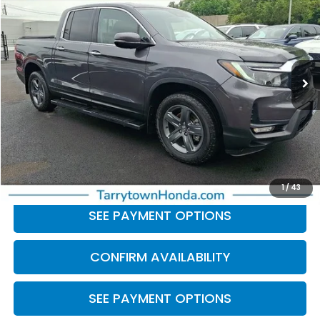
BEST PRICE:
Price Drop
VIN:
5FPYK3F79PB038462
Stock:
41233
Model:
YK3F7PKNW
27,840 mi
Ext.
Int.
Less
Retail Price:
$33,691
Doc Fee
+$175
BEST PRICE:
$33,866
CLICK TO CALL
1
/
43
SEE PAYMENT OPTIONS
CONFIRM AVAILABILITY
SEE PAYMENT OPTIONS