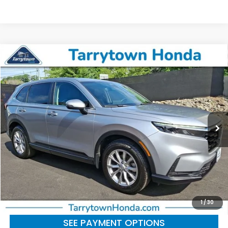
Compare Vehicle
$31,354
2023
Honda CR-V
EX-L
BEST PRICE:
Price Drop
VIN:
2HKRS4H71PH420485
Stock:
41354
Model:
RS4H7PJW
22,701 mi
Ext.
Int.
Less
Retail Price:
$31,179
Doc Fee
+$175
BEST PRICE:
$31,354
CLICK TO CALL
1
/
30
SEE PAYMENT OPTIONS