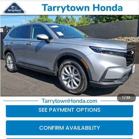
Compare Vehicle
$28,039
2024
Honda CR-V
EX
BEST PRICE:
Price Drop
VIN:
2HKRS4H42RH430922
Stock:
41198
Model:
RS4H4RJW
36,939 mi
Ext.
Int.
Less
Retail Price:
$27,864
Doc Fee
+$175
BEST PRICE:
$28,039
CLICK TO CALL
1
/
30
SEE PAYMENT OPTIONS
CONFIRM AVAILABILITY