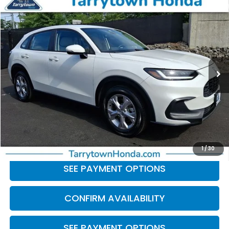
Compare Vehicle
$23,387
2023
Honda HR-V
LX
BEST PRICE:
Price Drop
VIN:
3CZRZ2H31PM747468
Stock:
41281
Model:
RZ2H3PEW
31,132 mi
Ext.
Int.
Less
Retail Price:
$23,212
Doc Fee
+$175
BEST PRICE:
$23,387
CLICK TO CALL
1
/
30
SEE PAYMENT OPTIONS
CONFIRM AVAILABILITY
SEE PAYMENT OPTIONS