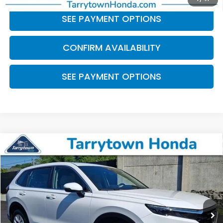
SEE PAYMENT OPTIONS
CONFIRM AVAILABILITY
SEE PAYMENT OPTIONS
Compare Vehicle
$26,549
2024
Honda CR-V
LX
BEST PRICE:
Price Drop
VIN:
2HKRS4H22RH419336
Stock:
41239
Model:
RS4H2REW
30,983 mi
Ext.
Int.
Less