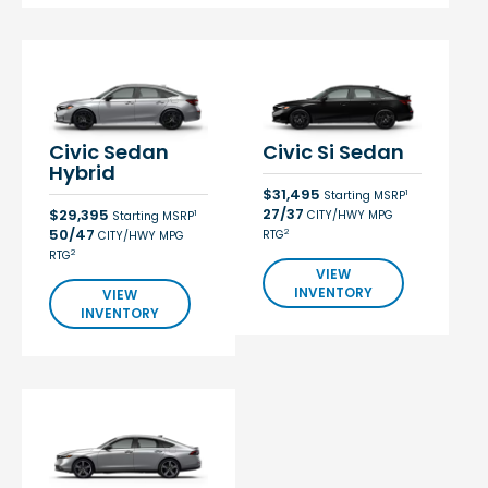
Civic Sedan
Civic Si Sedan
Hybrid
$31,495
1
Starting MSRP
27/37
$29,395
CITY/HWY MPG
1
Starting MSRP
50/47
2
RTG
CITY/HWY MPG
2
RTG
VIEW
INVENTORY
VIEW
INVENTORY