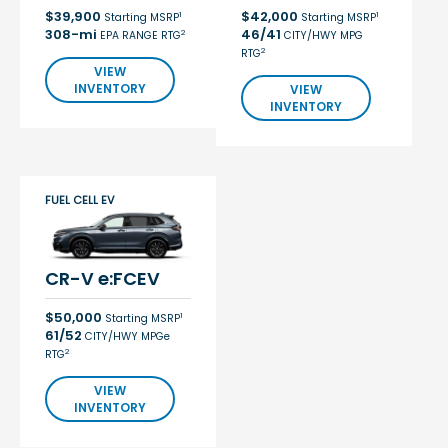
$39,900
$42,000
1
1
Starting MSRP
Starting MSRP
308-mi
46/41
2
EPA RANGE RTG
CITY/HWY MPG
2
RTG
VIEW
INVENTORY
VIEW
INVENTORY
FUEL CELL EV
CR-V e:FCEV
$50,000
1
Starting MSRP
61/52
CITY/HWY MPGe
2
RTG
VIEW
INVENTORY