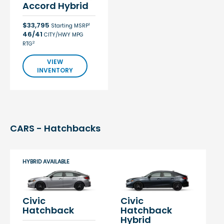
Accord Hybrid
$33,795
1
Starting MSRP
46/41
CITY/HWY MPG
2
RTG
VIEW
INVENTORY
CARS - Hatchbacks
HYBRID AVAILABLE
Civic
Civic
Hatchback
Hatchback
Hybrid