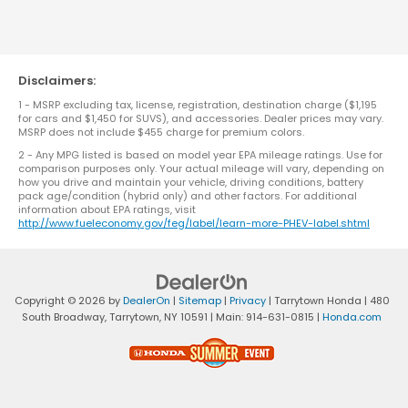
Disclaimers:
1 - MSRP excluding tax, license, registration, destination charge ($1,195
for cars and $1,450 for SUVS), and accessories. Dealer prices may vary.
MSRP does not include $455 charge for premium colors.
2 - Any MPG listed is based on model year EPA mileage ratings. Use for
comparison purposes only. Your actual mileage will vary, depending on
how you drive and maintain your vehicle, driving conditions, battery
pack age/condition (hybrid only) and other factors. For additional
information about EPA ratings, visit
http://www.fueleconomy.gov/feg/label/learn-more-PHEV-label.shtml
Copyright © 2026
by
DealerOn
|
Sitemap
|
Privacy
| Tarrytown Honda
|
480
South Broadway,
Tarrytown,
NY
10591
| Main:
914-631-0815
|
Honda.com