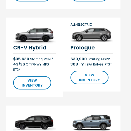
ALL-ELECTRIC
CR-V Hybrid
Prologue
$35,630
$39,900
1
1
Starting MSRP
Starting MSRP
43/36
308-mi
2
CITY/HWY MPG
EPA RANGE RTG
2
RTG
VIEW
INVENTORY
VIEW
INVENTORY