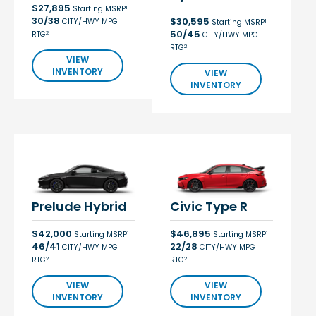
$27,895
1
Starting MSRP
30/38
$30,595
CITY/HWY MPG
1
Starting MSRP
50/45
2
RTG
CITY/HWY MPG
2
RTG
VIEW
INVENTORY
VIEW
INVENTORY
Prelude Hybrid
Civic Type R
$42,000
$46,895
1
1
Starting MSRP
Starting MSRP
46/41
22/28
CITY/HWY MPG
CITY/HWY MPG
2
2
RTG
RTG
VIEW
VIEW
INVENTORY
INVENTORY