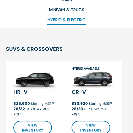
MINIVAN & TRUCK
HYBRID & ELECTRIC
SUVS & CROSSOVERS
HYBRID AVAILABLE
HR-V
CR-V
$26,600
$30,920
1
1
Starting MSRP
Starting MSRP
26/32
28/33
CITY/HWY MPG
CITY/HWY MPG
2
2
RTG
RTG
VIEW
VIEW
INVENTORY
INVENTORY