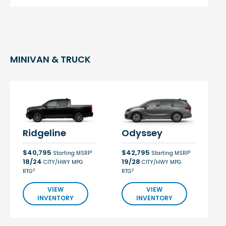
MINIVAN & TRUCK
Ridgeline
Odyssey
$40,795
$42,795
1
1
Starting MSRP
Starting MSRP
18/24
19/28
CITY/HWY MPG
CITY/HWY MPG
2
2
RTG
RTG
VIEW
VIEW
INVENTORY
INVENTORY