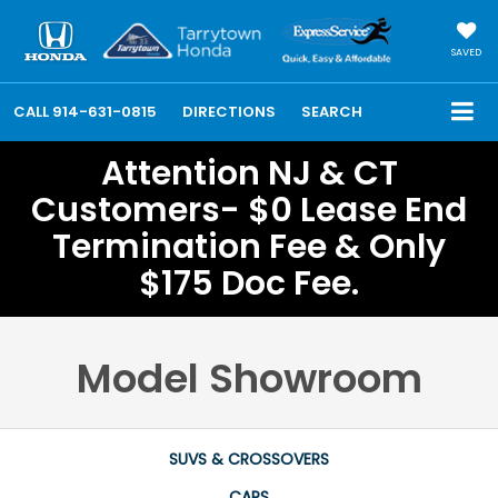
SAVED
CALL
914-631-0815
DIRECTIONS
SEARCH
Attention NJ & CT
Customers- $0 Lease End
Termination Fee & Only
$175 Doc Fee.
Model Showroom
SUVS & CROSSOVERS
CARS