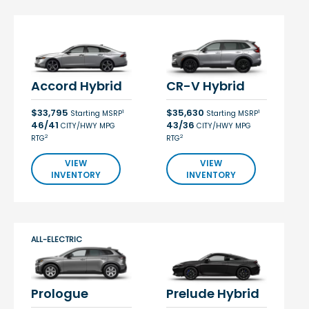
Accord Hybrid
CR-V Hybrid
$33,795
$35,630
1
1
Starting MSRP
Starting MSRP
46/41
43/36
CITY/HWY MPG
CITY/HWY MPG
2
2
RTG
RTG
VIEW
VIEW
INVENTORY
INVENTORY
ALL-ELECTRIC
Prologue
Prelude Hybrid