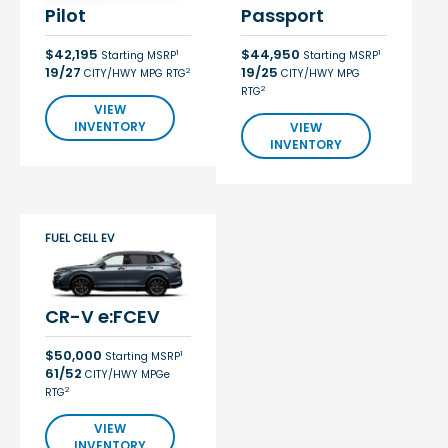
Pilot
Passport
$42,195
$44,950
1
1
Starting MSRP
Starting MSRP
19/27
19/25
2
CITY/HWY MPG RTG
CITY/HWY MPG
2
RTG
VIEW
INVENTORY
VIEW
INVENTORY
FUEL CELL EV
CR-V e:FCEV
$50,000
1
Starting MSRP
61/52
CITY/HWY MPGe
2
RTG
VIEW
INVENTORY