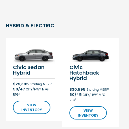
HYBRID & ELECTRIC
Civic Sedan
Civic
Hybrid
Hatchback
Hybrid
$29,395
1
Starting MSRP
50/47
$30,595
CITY/HWY MPG
1
Starting MSRP
50/45
2
RTG
CITY/HWY MPG
2
RTG
VIEW
INVENTORY
VIEW
INVENTORY