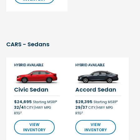
CARS - Sedans
HYBRID AVAILABLE
HYBRID AVAILABLE
Civic Sedan
Accord Sedan
$24,695
$28,395
1
1
Starting MSRP
Starting MSRP
32/41
29/37
CITY/HWY MPG
CITY/HWY MPG
2
2
RTG
RTG
VIEW
VIEW
INVENTORY
INVENTORY