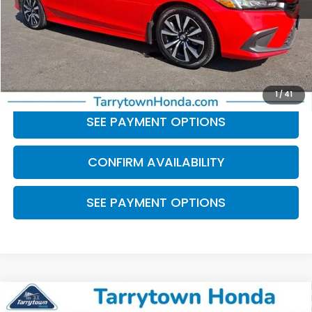
Retail Price:
$24,999
Doc Fee
+$175
BEST PRICE:
$25,174
CLICK TO CALL
1
/
41
SEE PAYMENT OPTIONS
CONFIRM AVAILABILITY
SEE PAYMENT OPTIONS
Compare Vehicle
$25,059
2023
Honda Civic
Sport