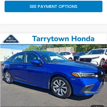
SEE PAYMENT OPTIONS
Compare Vehicle
$23,445
2023
Honda Civic
LX
BEST PRICE:
Price Drop
VIN:
2HGFE2F29PH568268
Stock:
41472
Model:
FE2F2PEW
21,366 mi
Ext.
Int.
Less
Retail Price:
$23,270
Doc Fee
+$175
BEST PRICE:
$23,445
CLICK TO CALL