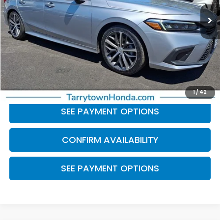
19,359 mi
Ext.
Int.
Less
Retail Price:
$26,566
Doc Fee
+$175
BEST PRICE:
$26,741
CLICK TO CALL
1
/
42
SEE PAYMENT OPTIONS
CONFIRM AVAILABILITY
SEE PAYMENT OPTIONS