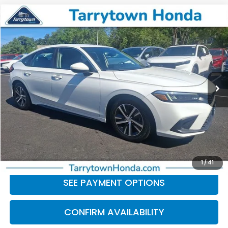
Compare Vehicle
$21,672
2023
Honda Civic
LX
BEST PRICE:
Price Drop
VIN:
19XFL2H57PE020020
Stock:
41421
Model:
FL2H5PEW
63,930 mi
Ext.
Int.
Less
Retail Price:
$21,497
Doc Fee
+$175
BEST PRICE:
$21,672
CLICK TO CALL
1
/
41
SEE PAYMENT OPTIONS
CONFIRM AVAILABILITY