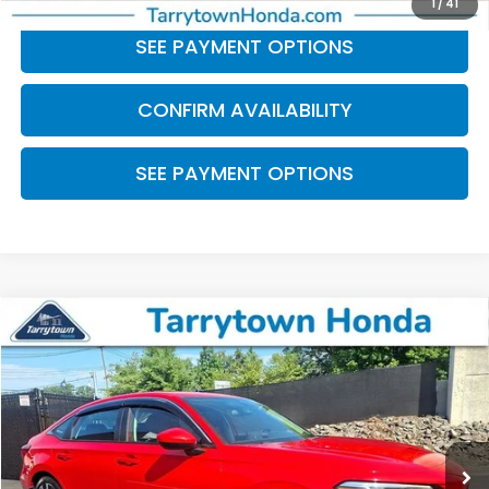
1
/
41
SEE PAYMENT OPTIONS
CONFIRM AVAILABILITY
SEE PAYMENT OPTIONS
Compare Vehicle
$25,174
2023
Honda Civic
EX
BEST PRICE:
Price Drop
VIN:
2HGFE1F74PH317339
Stock:
41482
Model:
FE1F7PJW
31,951 mi
Ext.
Int.
Less