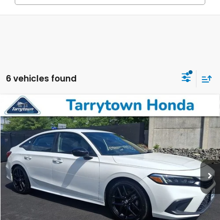
6 vehicles found
Compare Vehicle
$22,223
2023
Honda Civic
Sport
BEST PRICE:
Price Drop
VIN:
2HGFE2F51PH541110
Stock:
41131
Model:
FE2F5PEW
42,032 mi
Ext.
Int.
Less
Retail Price:
$22,048
Doc Fee
+$175
BEST PRICE:
$22,223