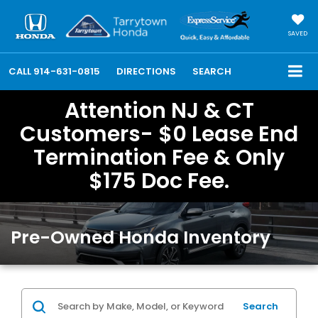
SAVED
CALL
914-631-0815
DIRECTIONS
SEARCH
Attention NJ & CT
Customers- $0 Lease End
Termination Fee & Only
$175 Doc Fee.
Pre-Owned Honda Inventory
Search