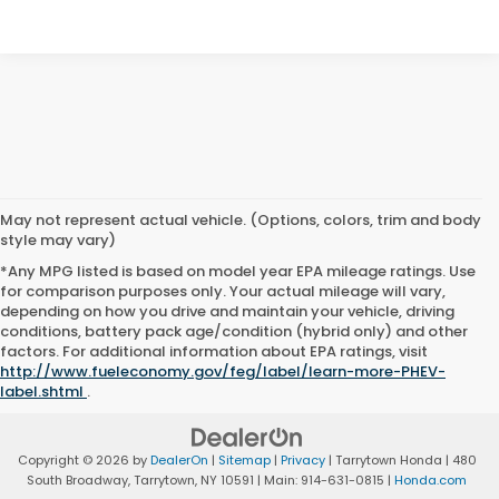
May not represent actual vehicle. (Options, colors, trim and body
style may vary)
*Any MPG listed is based on model year EPA mileage ratings. Use
for comparison purposes only. Your actual mileage will vary,
depending on how you drive and maintain your vehicle, driving
conditions, battery pack age/condition (hybrid only) and other
factors. For additional information about EPA ratings, visit
http://www.fueleconomy.gov/feg/label/learn-more-PHEV-
label.shtml
.
Copyright © 2026
by
DealerOn
|
Sitemap
|
Privacy
| Tarrytown Honda
|
480
South Broadway,
Tarrytown,
NY
10591
| Main:
914-631-0815
|
Honda.com