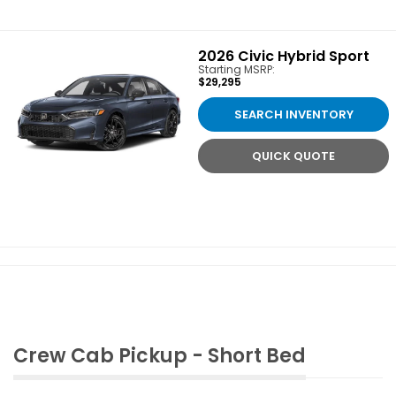
2026
Civic Hybrid Sport
Starting MSRP:
$29,295
SEARCH INVENTORY
QUICK QUOTE
Crew Cab Pickup - Short Bed