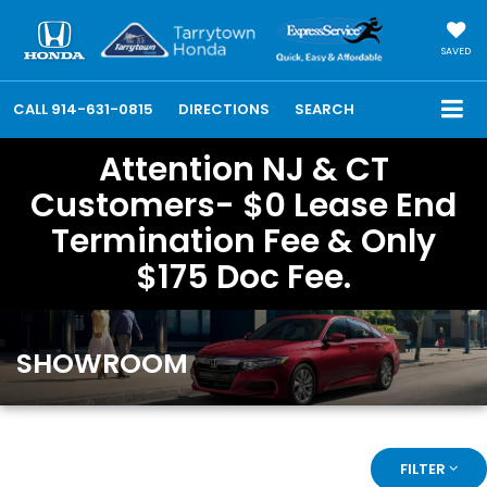
SAVED
CALL
914-631-0815
DIRECTIONS
SEARCH
Attention NJ & CT
Customers- $0 Lease End
Termination Fee & Only
$175 Doc Fee.
SHOWROOM
FILTER