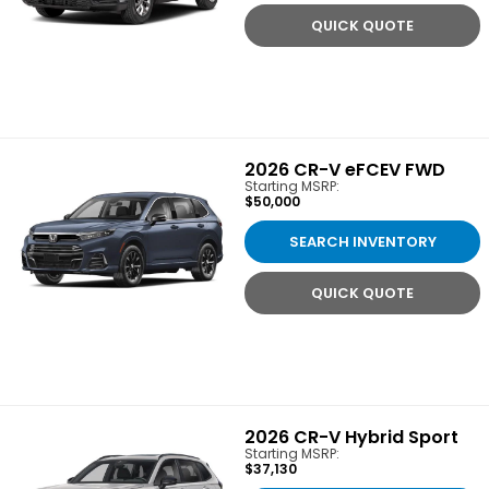
QUICK QUOTE
2026
CR-V eFCEV FWD
Starting MSRP:
$50,000
SEARCH INVENTORY
QUICK QUOTE
2026
CR-V Hybrid Sport
Starting MSRP:
$37,130