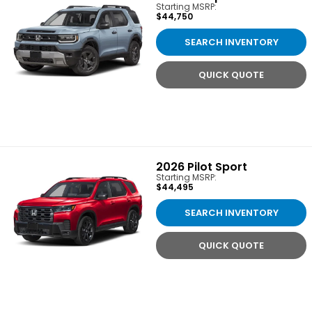
Starting MSRP:
$44,750
SEARCH INVENTORY
QUICK QUOTE
2026
Pilot Sport
Starting MSRP:
$44,495
SEARCH INVENTORY
QUICK QUOTE