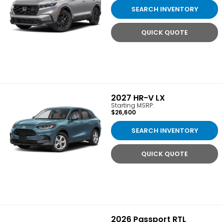
SEARCH INVENTORY
QUICK QUOTE
2027
HR-V LX
Starting MSRP:
$26,600
SEARCH INVENTORY
QUICK QUOTE
2026
Passport RTL