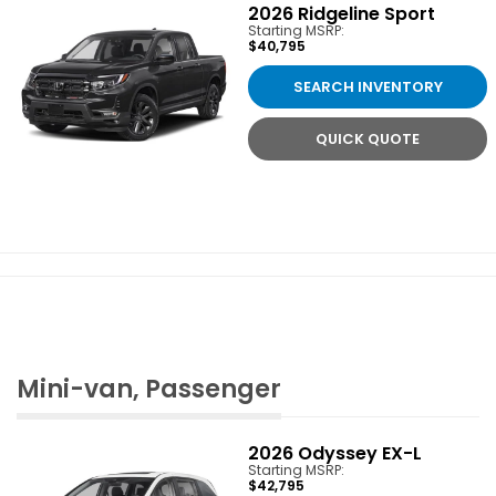
2026
Ridgeline Sport
Starting MSRP:
$40,795
SEARCH INVENTORY
QUICK QUOTE
Mini-van, Passenger
2026
Odyssey EX-L
Starting MSRP:
$42,795