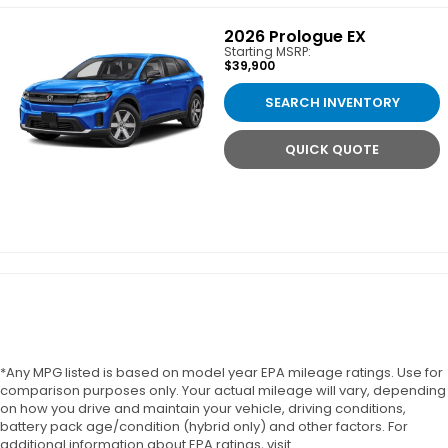
2026
Prologue EX
Starting MSRP:
$39,900
SEARCH INVENTORY
QUICK QUOTE
*Any MPG listed is based on model year EPA mileage ratings. Use for
comparison purposes only. Your actual mileage will vary, depending
on how you drive and maintain your vehicle, driving conditions,
battery pack age/condition (hybrid only) and other factors. For
additional information about EPA ratings, visit