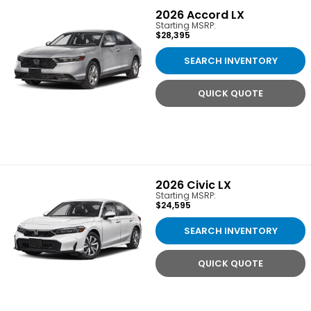
2026
Accord LX
Starting MSRP:
$28,395
SEARCH INVENTORY
QUICK QUOTE
2026
Civic LX
Starting MSRP:
$24,595
SEARCH INVENTORY
QUICK QUOTE