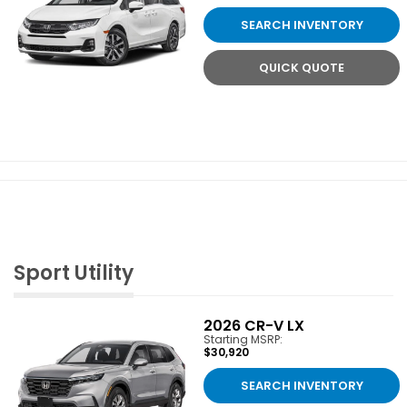
SEARCH INVENTORY
QUICK QUOTE
Sport Utility
2026
CR-V LX
Starting MSRP:
$30,920
SEARCH INVENTORY