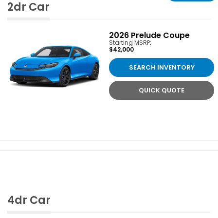
2dr Car
2026
Prelude Coupe
Starting MSRP:
$42,000
SEARCH INVENTORY
QUICK QUOTE
4dr Car