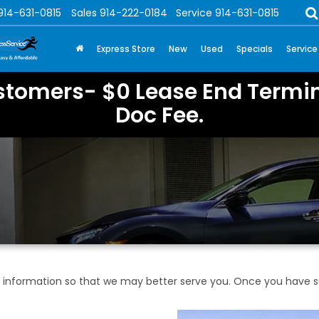
914-631-0815
Sales
914-222-0184
Service
914-631-0815
Express Store
New
Used
Specials
Service
stomers- $0 Lease End Termin
Doc Fee.
information so that we may better serve you. Once you have su