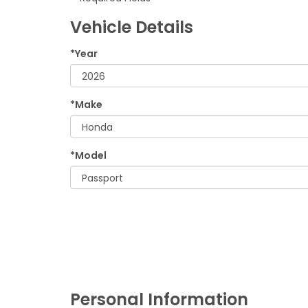
Vehicle Details
*Year
*Make
*Model
Personal Information