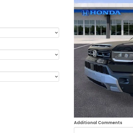
Additional Comments