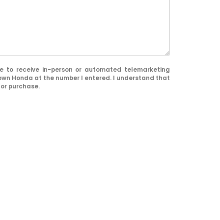
ree to receive in-person or automated telemarketing
town Honda at the number I entered. I understand that
for purchase.