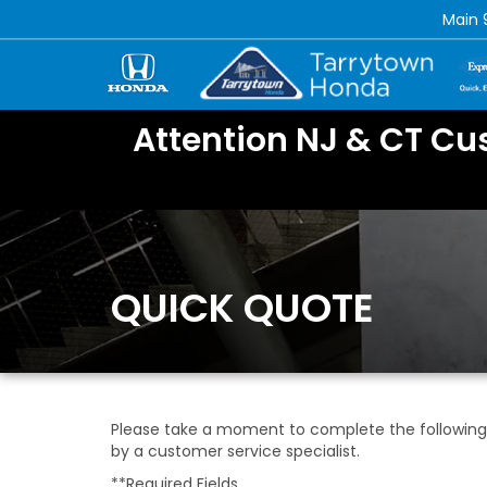
Main
Attention NJ & CT Cu
QUICK QUOTE
Please take a moment to complete the following 
by a customer service specialist.
**Required Fields