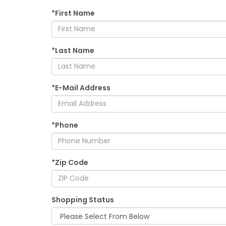
*First Name
*Last Name
*E-Mail Address
*Phone
*Zip Code
Shopping Status