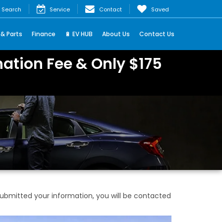
Search
Service
Contact
Saved
 & Parts
Finance
🔋 EV HUB
About Us
Contact Us
ation Fee & Only $175
bmitted your information, you will be contacted