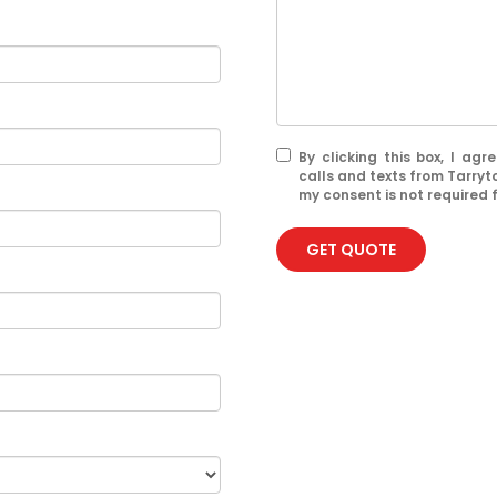
By clicking this box, I ag
calls and texts from Tarry
my consent is not required 
GET QUOTE