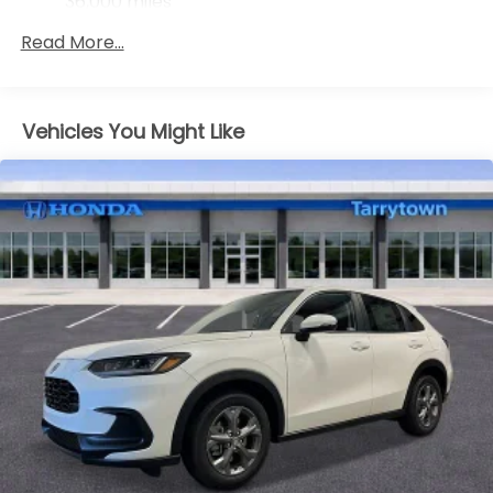
36,000 miles
Maintenance Warranty: 12 months / 12,000
Read More...
miles
Vehicles You Might Like