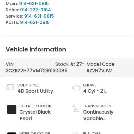
Main:
914-631-0815
Sales:
914-222-0184
Service:
914-631-0815
Parts:
914-631-0815
Vehicle Information
VIN:
Stock #:
27-
Model Code:
3CZRZ2H77VM723613
0085
RZ2H7VJW
BODY STYLE
ENGINE
4D Sport Utility
4 Cyl - 2 L
EXTERIOR COLOR
TRANSMISSION
Crystal Black
Continuously
Pearl
Variable
Transmission
INTERIOR COLOR
FUEL TYPE