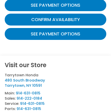
SEE PAYMENT OPTIONS
CONFIRM AVAILABILITY
SEE PAYMENT OPTIONS
Visit our Store
Tarrytown Honda
480 South Broadway
Tarrytown
,
NY
10591
Main:
914-631-0815
Sales:
914-222-0184
Service:
914-631-0815
Parts:
914-631-0815