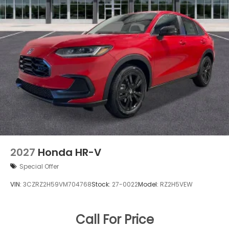
2027
Honda HR-V
Special Offer
VIN:
3CZRZ2H59VM704768
Stock:
27-0022
Model:
RZ2H5VEW
Call For Price