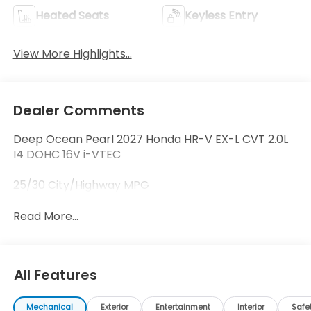
Heated Seats
Keyless Entry
View More Highlights...
Dealer Comments
Deep Ocean Pearl 2027 Honda HR-V EX-L CVT 2.0L
I4 DOHC 16V i-VTEC
25/30 City/Highway MPG
Read More...
All Features
Mechanical
Exterior
Entertainment
Interior
Safe