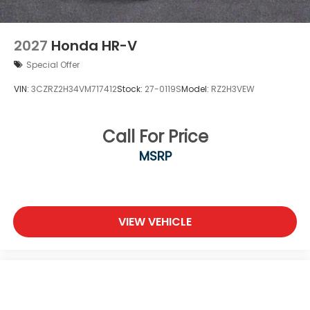
2027
Honda HR-V
Special Offer
VIN:
3CZRZ2H34VM717412
Stock:
27-0119S
Model:
RZ2H3VEW
Call For Price
MSRP
VIEW VEHICLE