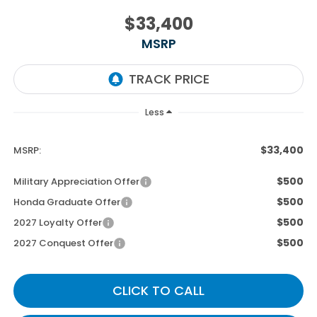
$33,400
MSRP
Less
$33,400
MSRP:
$500
Military Appreciation Offer
$500
Honda Graduate Offer
$500
2027 Loyalty Offer
$500
2027 Conquest Offer
CLICK TO CALL