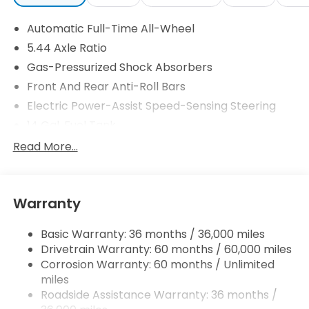
Automatic Full-Time All-Wheel
5.44 Axle Ratio
Gas-Pressurized Shock Absorbers
Front And Rear Anti-Roll Bars
Electric Power-Assist Speed-Sensing Steering
14 Gal. Fuel Tank
Single Stainless Steel Exhaust
Read More...
Permanent Locking Hubs
Strut Front Suspension w/Coil Springs
Warranty
Multi-Link Rear Suspension w/Coil Springs
4-Wheel Disc Brakes w/4-Wheel ABS, Front
Basic Warranty: 36 months / 36,000 miles
Vented Discs, Brake Assist, Hill Descent Control,
Drivetrain Warranty: 60 months / 60,000 miles
Hill Hold Control and Electric Parking Brake
Corrosion Warranty: 60 months / Unlimited
Brake Actuated Limited Slip Differential
miles
Roadside Assistance Warranty: 36 months /