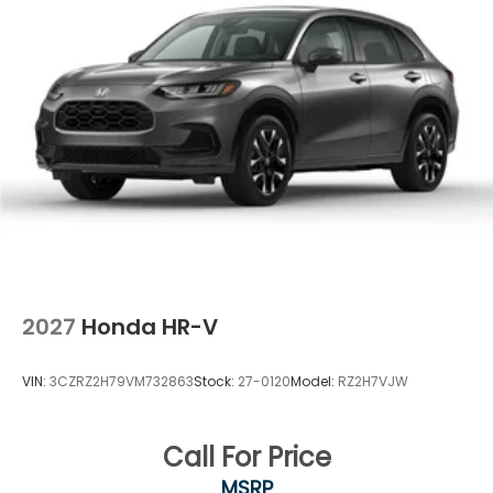
2027
Honda HR-V
VIN:
3CZRZ2H79VM732863
Stock:
27-0120
Model:
RZ2H7VJW
Call For Price
MSRP