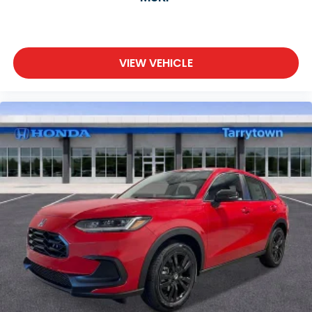
VIEW VEHICLE