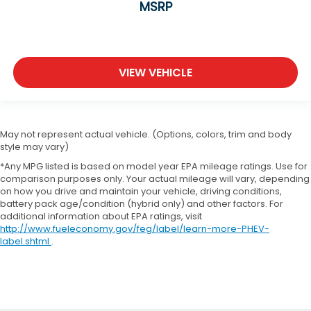
MSRP
VIEW VEHICLE
May not represent actual vehicle. (Options, colors, trim and body
style may vary)
*Any MPG listed is based on model year EPA mileage ratings. Use for
comparison purposes only. Your actual mileage will vary, depending
on how you drive and maintain your vehicle, driving conditions,
battery pack age/condition (hybrid only) and other factors. For
additional information about EPA ratings, visit
http://www.fueleconomy.gov/feg/label/learn-more-PHEV-
label.shtml
.