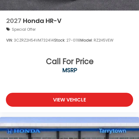
2027
Honda HR-V
Special Offer
VIN:
3CZRZ2H54VM732414
Stock:
27-0118
Model:
RZ2H5VEW
Call For Price
MSRP
VIEW VEHICLE