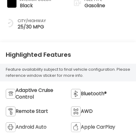
Black
Gasoline
CITY/HIGHWAY
25/30 MPG
Highlighted Features
Feature availability subject to final vehicle configuration. Please
reference window sticker for more info.
Adaptive Cruise
Bluetooth®
Control
Remote Start
AWD
Android Auto
Apple CarPlay