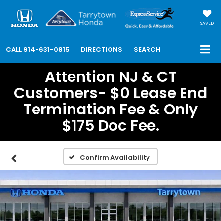
SAVED
CALL
914-631-0815
DIRECTIONS
SEARCH
Attention NJ & CT
Customers- $0 Lease End
Termination Fee & Only
$175 Doc Fee.
Confirm Availability