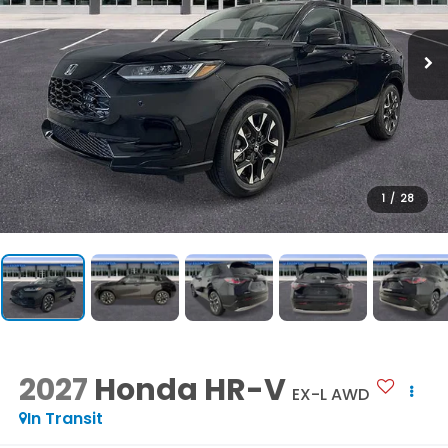
1
/
28
2027
Honda HR-V
EX-L AWD
In Transit