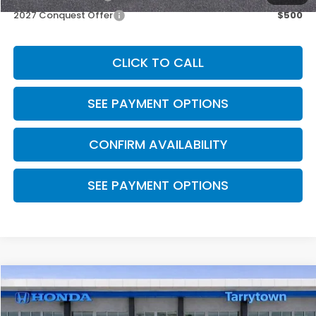
2027 Conquest Offer
$500
CLICK TO CALL
SEE PAYMENT OPTIONS
CONFIRM AVAILABILITY
SEE PAYMENT OPTIONS
Compare Vehicle
$33,400
2027
Honda HR-V
EX-L AWD
MSRP
VIN:
3CZRZ2H77VM728827
Stock:
27-0103
Model:
RZ2H7VJW