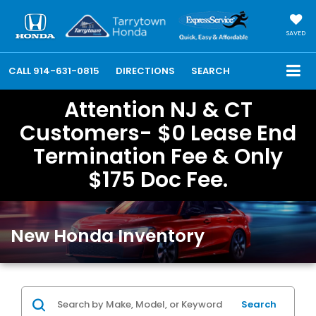
SAVED
CALL
914-631-0815
DIRECTIONS
SEARCH
Attention NJ & CT
Customers- $0 Lease End
Termination Fee & Only
$175 Doc Fee.
New Honda Inventory
Search