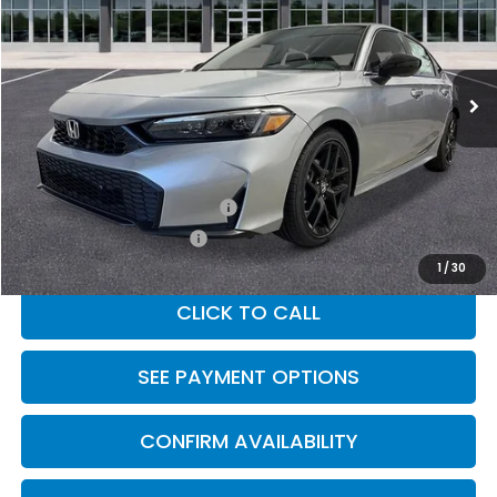
VIN:
2HGFE2F56TH608049
Stock:
26-2181S
Model:
FE2F5TEW
Ext.
Int.
In Stock
Less
MSRP:
$27,890
Military Appreciation Offer
$500
Honda Graduate Offer
$500
1
/
30
CLICK TO CALL
SEE PAYMENT OPTIONS
CONFIRM AVAILABILITY