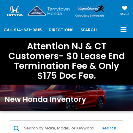
SAVED
CALL
914-631-0815
DIRECTIONS
SEARCH
Attention NJ & CT
Customers- $0 Lease End
Termination Fee & Only
$175 Doc Fee.
New Honda Inventory
Search