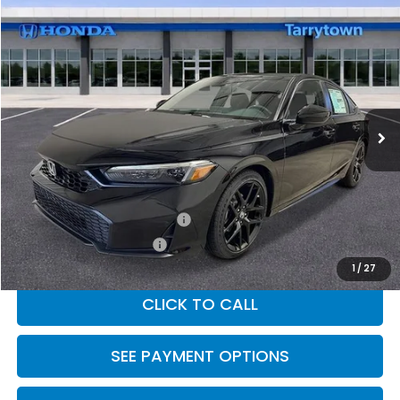
Compare Vehicle
$29,090
2026
Honda Civic Hatchback
FWD Sport
MSRP
Special Offer
VIN:
19XFL2H82TE028319
Stock:
26-1878
Model:
FL2H8TEW
Ext.
Int.
In Stock
Less
MSRP:
$29,090
Military Appreciation Offer
$500
Honda Graduate Offer
$500
1
/
27
CLICK TO CALL
SEE PAYMENT OPTIONS