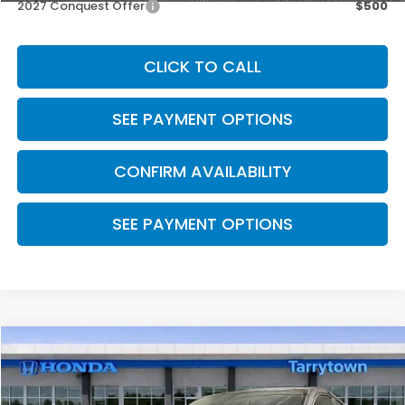
2027 Conquest Offer
$500
CLICK TO CALL
SEE PAYMENT OPTIONS
CONFIRM AVAILABILITY
SEE PAYMENT OPTIONS
Compare Vehicle
$29,550
2027
Honda HR-V
LX AWD
MSRP
Special Offer