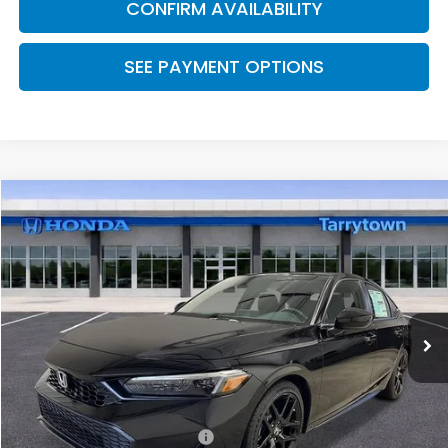
CONFIRM AVAILABILITY
SEE PAYMENT OPTIONS
Compare Vehicle
$29,090
2026
Honda Civic Hatchback
FWD Sport
MSRP
Special Offer
VIN:
19XFL2H8XTE037690
Stock:
26-2228
Model:
FL2H8TEW
Ext.
Int.
In Transit
Less
MSRP:
$29,090
Military Appreciation Offer
$500