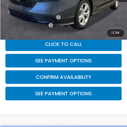
MSRP:
$29,590
Military Appreciation Offer
$500
Honda Graduate Offer
$500
1
/
24
CLICK TO CALL
SEE PAYMENT OPTIONS
CONFIRM AVAILABILITY
SEE PAYMENT OPTIONS