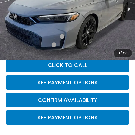
Less
MSRP:
$28,345
Military Appreciation Offer
$500
Honda Graduate Offer
$500
1
/
30
CLICK TO CALL
SEE PAYMENT OPTIONS
CONFIRM AVAILABILITY
SEE PAYMENT OPTIONS