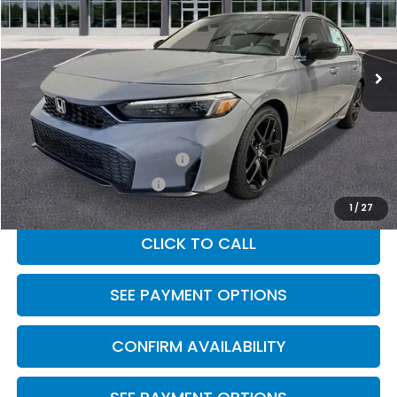
VIN:
19XFL2H8XTE036409
Stock:
26-2171
Model:
FL2H8TEW
Ext.
Int.
In Transit
Less
MSRP:
$29,545
Military Appreciation Offer
$500
Honda Graduate Offer
$500
1
/
27
CLICK TO CALL
SEE PAYMENT OPTIONS
CONFIRM AVAILABILITY