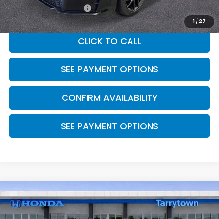
Honda Graduate Offer
$500
1
/
27
CLICK TO CALL
SEE PAYMENT OPTIONS
CONFIRM AVAILABILITY
SEE PAYMENT OPTIONS
Compare Vehicle
$29,545
2026
Honda Civic Hatchback
FWD Sport
MSRP
Special Offer