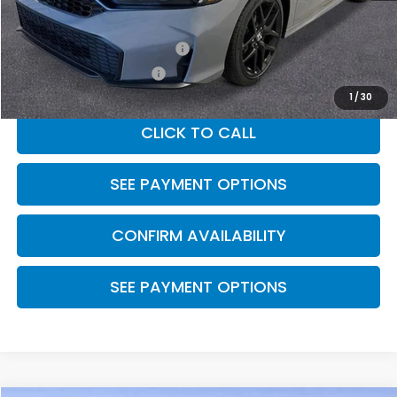
MSRP:
$28,345
Military Appreciation Offer
$500
Honda Graduate Offer
$500
1
/
30
CLICK TO CALL
SEE PAYMENT OPTIONS
CONFIRM AVAILABILITY
SEE PAYMENT OPTIONS