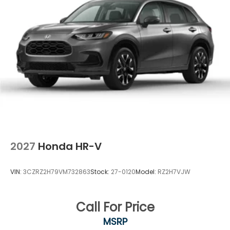
2027
Honda HR-V
VIN:
3CZRZ2H79VM732863
Stock:
27-0120
Model:
RZ2H7VJW
Call For Price
MSRP