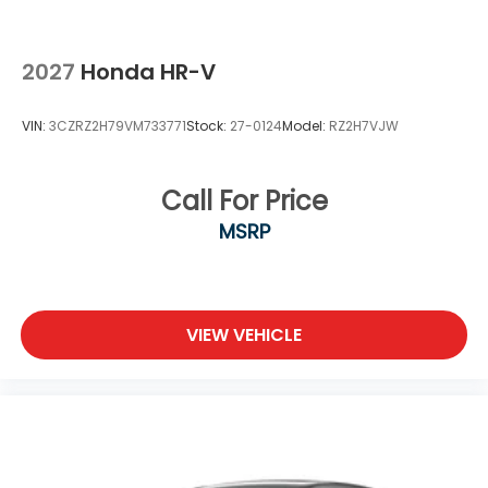
2027
Honda HR-V
VIN:
3CZRZ2H79VM733771
Stock:
27-0124
Model:
RZ2H7VJW
Call For Price
MSRP
VIEW VEHICLE