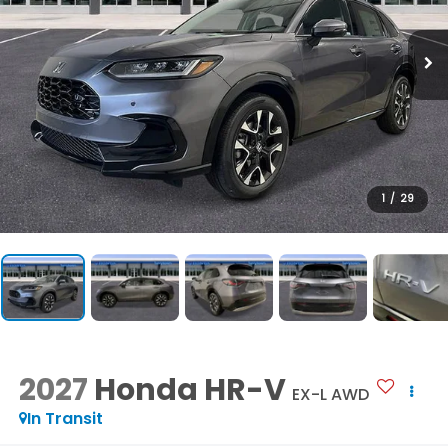
1
/
29
2027
Honda HR-V
EX-L AWD
In Transit