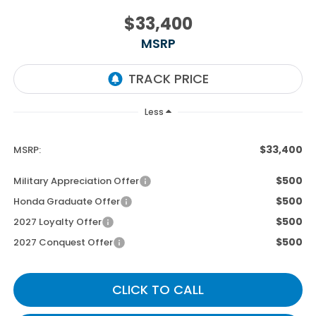
$33,400
MSRP
Less
$33,400
MSRP:
$500
Military Appreciation Offer
$500
Honda Graduate Offer
$500
2027 Loyalty Offer
$500
2027 Conquest Offer
CLICK TO CALL