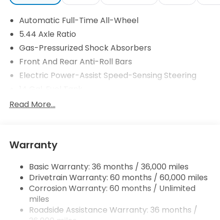
Automatic Full-Time All-Wheel
5.44 Axle Ratio
Gas-Pressurized Shock Absorbers
Front And Rear Anti-Roll Bars
Electric Power-Assist Speed-Sensing Steering
14 Gal. Fuel Tank
Single Stainless Steel Exhaust
Read More...
Permanent Locking Hubs
Strut Front Suspension w/Coil Springs
Warranty
Multi-Link Rear Suspension w/Coil Springs
4-Wheel Disc Brakes w/4-Wheel ABS, Front
Basic Warranty: 36 months / 36,000 miles
Vented Discs, Brake Assist, Hill Descent Control,
Drivetrain Warranty: 60 months / 60,000 miles
Hill Hold Control and Electric Parking Brake
Corrosion Warranty: 60 months / Unlimited
Brake Actuated Limited Slip Differential
miles
Roadside Assistance Warranty: 36 months /