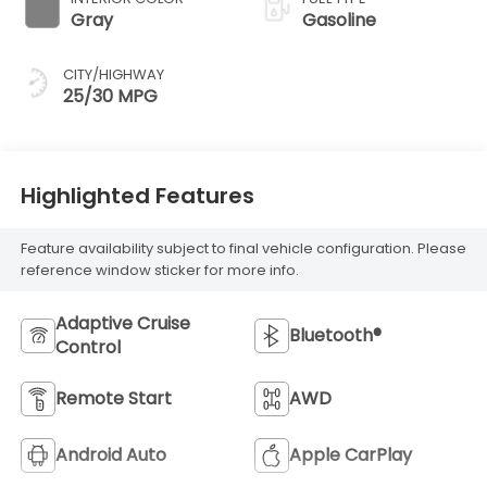
Gray
Gasoline
CITY/HIGHWAY
25/30 MPG
Highlighted Features
Feature availability subject to final vehicle configuration. Please
reference window sticker for more info.
Adaptive Cruise
Bluetooth®
Control
Remote Start
AWD
Android Auto
Apple CarPlay