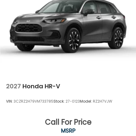
2027
Honda HR-V
VIN:
3CZRZ2H79VM733785
Stock:
27-0123
Model:
RZ2H7VJW
Call For Price
MSRP