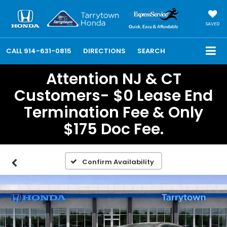
SAVED
CALL
914-631-0815
DIRECTIONS
SEARCH
Attention NJ & CT
Customers- $0 Lease End
Termination Fee & Only
$175 Doc Fee.
Confirm Availability