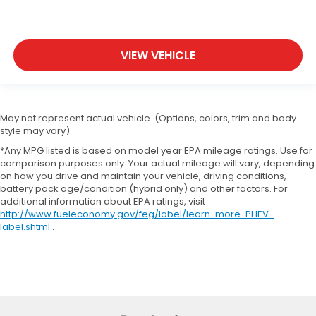
VIEW VEHICLE
May not represent actual vehicle. (Options, colors, trim and body
style may vary)
*Any MPG listed is based on model year EPA mileage ratings. Use for
comparison purposes only. Your actual mileage will vary, depending
on how you drive and maintain your vehicle, driving conditions,
battery pack age/condition (hybrid only) and other factors. For
additional information about EPA ratings, visit
http://www.fueleconomy.gov/feg/label/learn-more-PHEV-
label.shtml
.