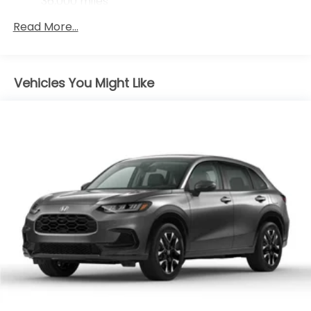
36,000 miles
Maintenance Warranty: 12 months / 12,000
Read More...
miles
Vehicles You Might Like