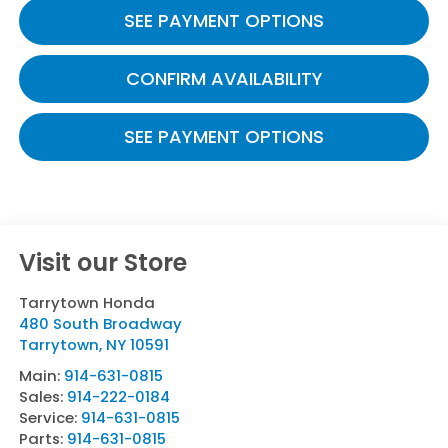
SEE PAYMENT OPTIONS
CONFIRM AVAILABILITY
SEE PAYMENT OPTIONS
Visit our Store
Tarrytown Honda
480 South Broadway
Tarrytown
,
NY
10591
Main:
914-631-0815
Sales:
914-222-0184
Service:
914-631-0815
Parts:
914-631-0815