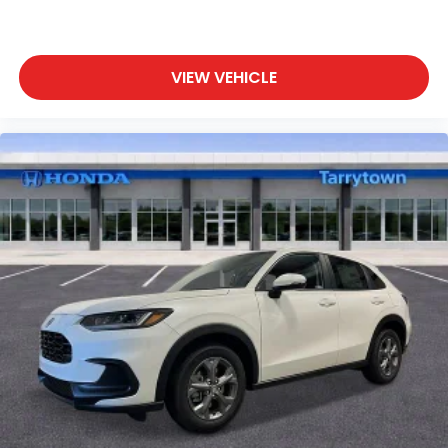
VIEW VEHICLE