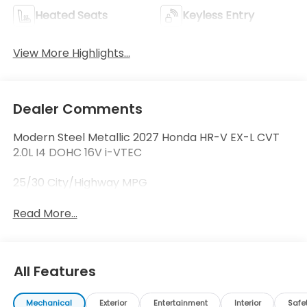
Heated Seats
Keyless Entry
View More Highlights...
Dealer Comments
Modern Steel Metallic 2027 Honda HR-V EX-L CVT
2.0L I4 DOHC 16V i-VTEC
25/30 City/Highway MPG
Read More...
All Features
Mechanical
Exterior
Entertainment
Interior
Safe