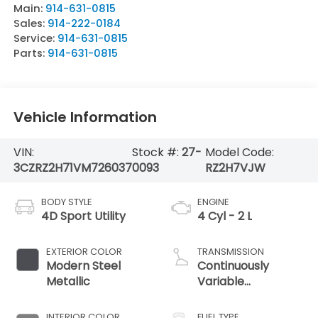
Main:
914-631-0815
Sales:
914-222-0184
Service:
914-631-0815
Parts:
914-631-0815
Vehicle Information
VIN:
Stock #:
27-
Model Code:
3CZRZ2H71VM726037
0093
RZ2H7VJW
BODY STYLE
ENGINE
4D Sport Utility
4 Cyl - 2 L
EXTERIOR COLOR
TRANSMISSION
Modern Steel
Continuously
Metallic
Variable
Transmission
INTERIOR COLOR
FUEL TYPE