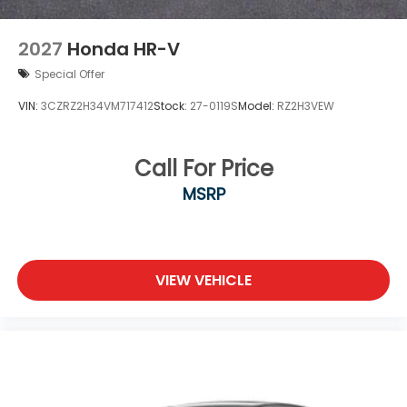
2027
Honda HR-V
Special Offer
VIN:
3CZRZ2H34VM717412
Stock:
27-0119S
Model:
RZ2H3VEW
Call For Price
MSRP
VIEW VEHICLE