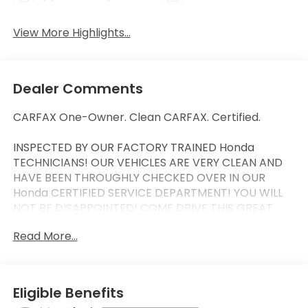
View More Highlights...
Dealer Comments
CARFAX One-Owner. Clean CARFAX. Certified.
INSPECTED BY OUR FACTORY TRAINED Honda
TECHNICIANS! OUR VEHICLES ARE VERY CLEAN AND
HAVE BEEN THROUGHLY CHECKED OVER IN OUR
Honda CERTIFIED SERVICE DEPARTMENT! YOU WILL
NOT BE DISAPPOINTED! COME DRIVE THIS GREAT
VEHICLE HOME TODAY!
Read More...
CLEAN CAR FAX, ONE OWNER, MANAGER SPECIAL,
LOW LOW MILES, APPLE CAR PLAY, Moonroof, AWD.
HondaTrue Certified Details:
Eligible Benefits