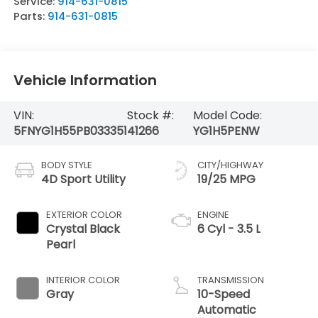
Service:
914-631-0815
Parts:
914-631-0815
Vehicle Information
VIN:
Stock #:
Model Code:
5FNYG1H55PB033351
41266
YG1H5PENW
BODY STYLE
CITY/HIGHWAY
4D Sport Utility
19/25 MPG
EXTERIOR COLOR
ENGINE
Crystal Black
6 Cyl - 3.5 L
Pearl
INTERIOR COLOR
TRANSMISSION
Gray
10-Speed
Automatic