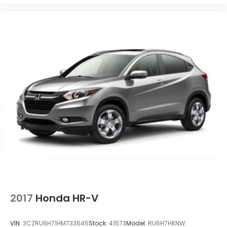
2017
Honda HR-V
VIN:
3CZRU6H71HM733645
Stock:
41573
Model:
RU6H7HKNW