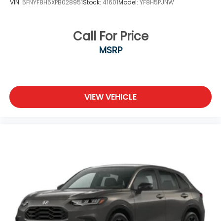
VIN:
5FNYF8H5XPB028951
Stock:
41601
Model:
YF8H5PJNW
Call For Price
MSRP
VIEW VEHICLE