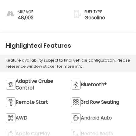
MILEAGE
FUEL TYPE
48,903
Gasoline
Highlighted Features
Feature availability subject to final vehicle configuration. Please
reference window sticker for more info.
Adaptive Cruise
Bluetooth®
Control
Remote Start
3rd Row Seating
AWD
Android Auto
Apple CarPlay
Heated Seats