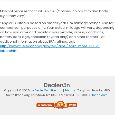
May not represent actual vehicle. (Options, colors, trim and body
style may vary)
*Any MPG listed is based on model year EPA mileage ratings. Use for
comparison purposes only. Your actual mileage will vary, depending
on how you drive and maintain your vehicle, driving conditions,
battery pack age/condition (hybrid only) and other factors. For
additional information about EPA ratings, visit
http://www.fueleconomy.gov/feg/label/learn-more-PHEV-
label.shtml
.
Copyright © 2026
by
DealerOn
|
Sitemap
|
Privacy
| Tarrytown Honda
|
480
South Broadway,
Tarrytown,
NY
10591
| Main:
914-631-0815
|
Honda.com