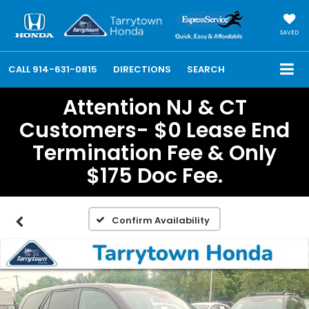
SAVED
CALL
914-631-0815
DIRECTIONS
SEARCH
Attention NJ & CT
Customers- $0 Lease End
Termination Fee & Only
$175 Doc Fee.
Confirm Availability