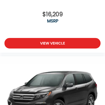
$16,209
MSRP
VIEW VEHICLE