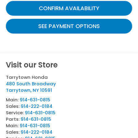
CONFIRM AVAILABILITY
SEE PAYMENT OPTIONS
Visit our Store
Tarrytown Honda
480 South Broadway
Tarrytown
,
NY
10591
Main:
914-631-0815
Sales:
914-222-0184
Service:
914-631-0815
Parts:
914-631-0815
Main:
914-631-0815
Sales:
914-222-0184