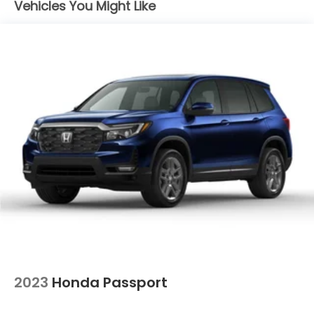
Vehicles You Might Like
Permanent Locking Hubs
Strut Front Suspension w/Coil Springs
Multi-Link Rear Suspension w/Coil Springs
4-Wheel Disc Brakes w/4-Wheel ABS, Front
Vented Discs, Brake Assist, Hill Descent Control,
Hill Hold Control and Electric Parking Brake
Electro-Mechanical Limited Slip Differential
2023
Honda Passport