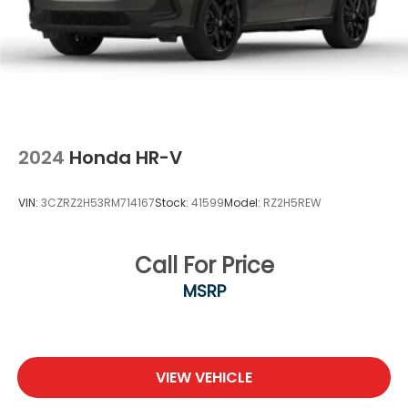
2024
Honda HR-V
VIN:
3CZRZ2H53RM714167
Stock:
41599
Model:
RZ2H5REW
Call For Price
MSRP
VIEW VEHICLE