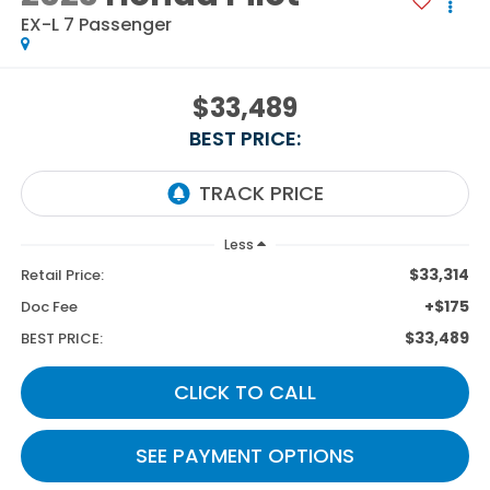
EX-L 7 Passenger
$33,489
BEST PRICE:
Less
$33,314
Retail Price:
+$175
Doc Fee
$33,489
BEST PRICE:
CLICK TO CALL
SEE PAYMENT OPTIONS