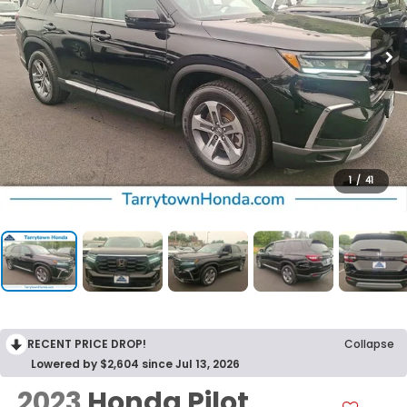
1
/
41
RECENT PRICE DROP!
Collapse
Lowered by $2,604 since Jul 13, 2026
2023
Honda Pilot