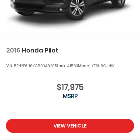
2016
Honda Pilot
VIN:
5FNYF6H8XGB034828
Stock:
41583
Model:
YF6H8GJNW
$17,975
MSRP
VIEW VEHICLE