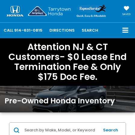
SAVED
CALL
914-631-0815
DIRECTIONS
SEARCH
Attention NJ & CT
Customers- $0 Lease End
Termination Fee & Only
$175 Doc Fee.
Pre-Owned Honda Inventory
Search