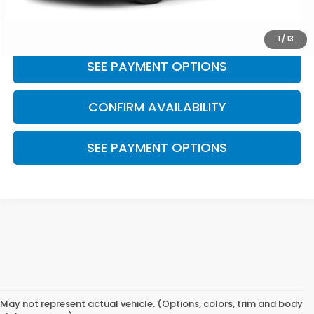
CLICK TO CALL
1
/
13
SEE PAYMENT OPTIONS
CONFIRM AVAILABILITY
SEE PAYMENT OPTIONS
May not represent actual vehicle. (Options, colors, trim and body