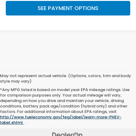
SEE PAYMENT OPTIONS
May not represent actual vehicle. (Options, colors, trim and body
style may vary)
*Any MPG listed is based on model year EPA mileage ratings. Use
for comparison purposes only. Your actual mileage will vary,
depending on how you drive and maintain your vehicle, driving
conditions, battery pack age/condition (hybrid only) and other
factors. For additional information about EPA ratings, visit
http://www.fueleconomy.gov/feg/label/learn-more-PHEV-
label.shtml
.