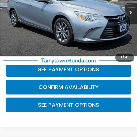
91,837 mi
Ext.
Int.
Less
Retail Price:
$16,100
Doc Fee
+$175
BEST PRICE:
$16,275
CLICK TO CALL
1
/
41
SEE PAYMENT OPTIONS
CONFIRM AVAILABILITY
SEE PAYMENT OPTIONS