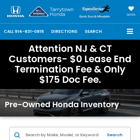
SAVED
CALL
914-631-0815
DIRECTIONS
SEARCH
Attention NJ & CT
Customers- $0 Lease End
Termination Fee & Only
$175 Doc Fee.
Pre-Owned Honda Inventory
Search