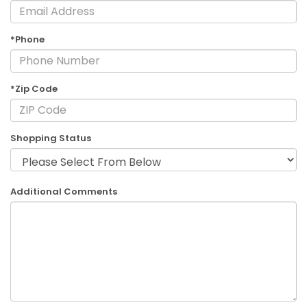
*Phone
*Zip Code
Shopping Status
Additional Comments