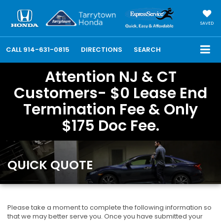
SAVED
CALL
914-631-0815
DIRECTIONS
SEARCH
Attention NJ & CT
Customers- $0 Lease End
Termination Fee & Only
$175 Doc Fee.
QUICK QUOTE
Please take a moment to complete the following information so
that we may better serve you. Once you have submitted your