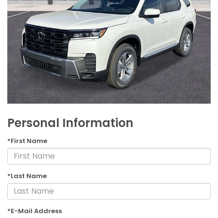
Personal Information
*First Name
*Last Name
*E-Mail Address