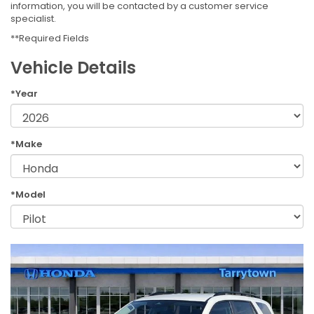
information, you will be contacted by a customer service
specialist.
**Required Fields
Vehicle Details
*Year
*Make
*Model