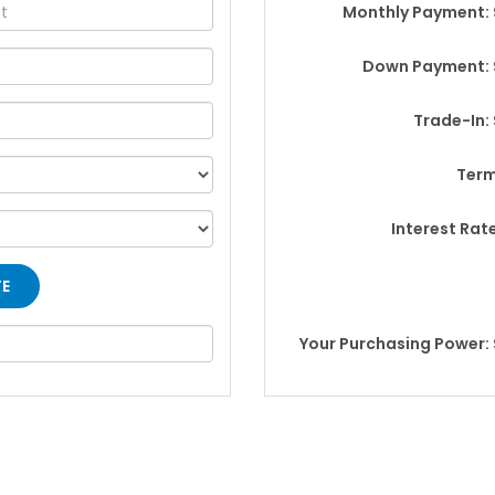
Monthly Payment: 
Down Payment: 
Trade-In:
Term
Interest Rat
Your Purchasing Power: 