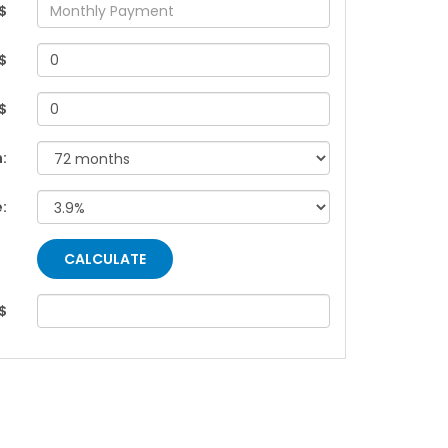
$
$
 $
:
e:
$