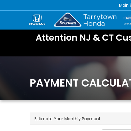
Main
Attention NJ & CT Cu
PAYMENT CALCULA
Estimate Your Monthly Payment