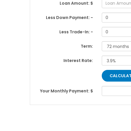
Loan Amount: $
Less Down Payment: -
Less Trade-In: -
Term:
Interest Rate:
Your Monthly Payment: $