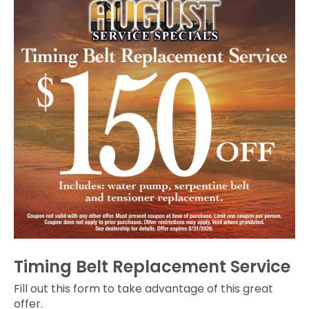
Timing Belt Replacement Service
Fill out this form to take advantage of this great
offer.