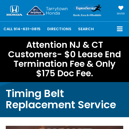
SAVED
CALL
914-631-0815
DIRECTIONS
SEARCH
Attention NJ & CT
Customers- $0 Lease End
Termination Fee & Only
$175 Doc Fee.
Timing Belt
Replacement Service