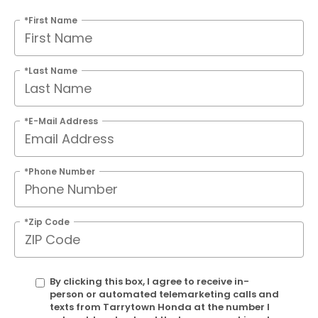
*First Name
*Last Name
*E-Mail Address
*Phone Number
*Zip Code
By clicking this box, I agree to receive in-
person or automated telemarketing calls and
texts from Tarrytown Honda at the number I