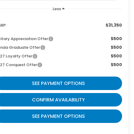
Less
$31,350
RP:
$500
litary Appreciation Offer
$500
nda Graduate Offer
$500
27 Loyalty Offer
$500
27 Conquest Offer
SEE PAYMENT OPTIONS
CONFIRM AVAILABILITY
SEE PAYMENT OPTIONS