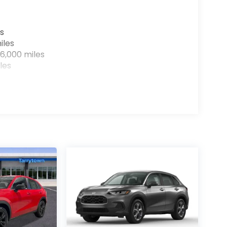
s
iles
6,000 miles
les