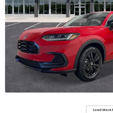
Load More 