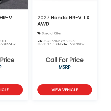
HR-V
2027
Honda HR-V
LX
AWD
Special Offer
2414
VIN:
3CZRZ2H34VM733027
RZ2H5VEW
Stock:
27-0121
Model:
RZ2H3VEW
 Price
Call For Price
P
MSRP
ICLE
VIEW VEHICLE