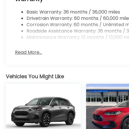
Basic Warranty: 36 months / 36,000 miles
Drivetrain Warranty: 60 months / 60,000 mile
Corrosion Warranty: 60 months / Unlimited m
Roadside Assistance Warranty: 36 months / 3
Maintenance Warranty: 12 months / 12,000 mi
Read More...
Vehicles You Might Like