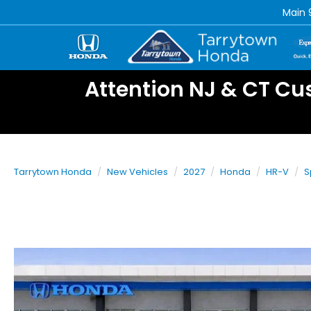
Main
Attention NJ & CT Cu
Tarrytown Honda
New Vehicles
2027
Honda
HR-V
S