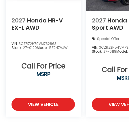
2027
Honda HR-V
2027
Honda 
EX-L AWD
Sport AWD
Special Offer
VIN:
3CZRZ2H79VM732863
VIN:
3CZRZ2H54VM73
Stock:
27-0120
Model:
RZ2H7VJW
Stock:
27-0118
Model:
Call For Price
Call For
MSRP
MSR
VIEW VEHICLE
VIEW VEH