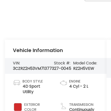
Vehicle Information
VIN:
Stock #:
Model Code:
3CZRZ2H53VM713773
27-0045
RZ2H5VEW
BODY STYLE
ENGINE
4D Sport
4 Cyl - 2 L
Utility
EXTERIOR
TRANSMISSION
Continuously
COLOR