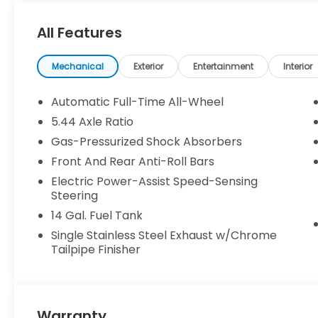
All Features
Mechanical
Exterior
Entertainment
Interior
Automatic Full-Time All-Wheel
5.44 Axle Ratio
Gas-Pressurized Shock Absorbers
Front And Rear Anti-Roll Bars
Electric Power-Assist Speed-Sensing
Steering
14 Gal. Fuel Tank
Single Stainless Steel Exhaust w/Chrome
Tailpipe Finisher
Warranty