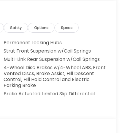
Safety
Options
Specs
Permanent Locking Hubs
Strut Front Suspension w/Coil Springs
Multi-Link Rear Suspension w/Coil Springs
4-Wheel Disc Brakes w/4-Wheel ABS, Front
Vented Discs, Brake Assist, Hill Descent
Control, Hill Hold Control and Electric
Parking Brake
Brake Actuated Limited Slip Differential