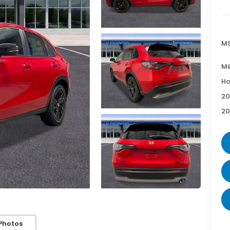
MS
Mi
Ho
20
20
Photos