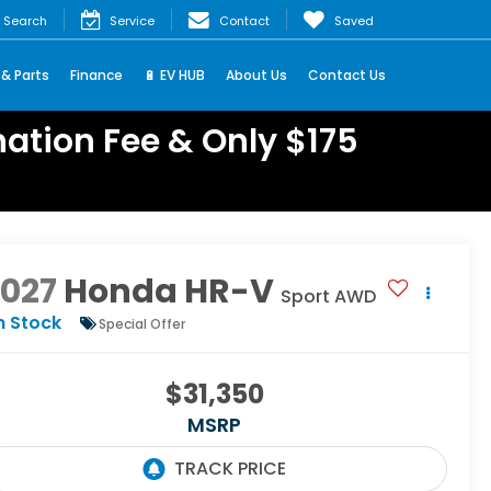
Search
Service
Contact
Saved
 & Parts
Finance
🔋 EV HUB
About Us
Contact Us
ation Fee & Only $175
2027
Honda HR-V
Sport AWD
n Stock
Special Offer
$31,350
MSRP