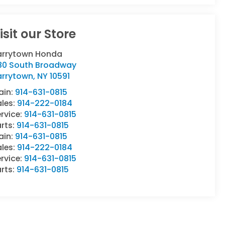
isit our Store
arrytown Honda
80 South Broadway
arrytown
,
NY
10591
ain:
914-631-0815
ales:
914-222-0184
rvice:
914-631-0815
rts:
914-631-0815
ain:
914-631-0815
ales:
914-222-0184
rvice:
914-631-0815
rts:
914-631-0815