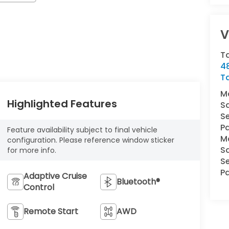
V
T
4
T
M
Highlighted Features
S
Se
Pa
Feature availability subject to final vehicle
M
configuration. Please reference window sticker
S
for more info.
Se
Pa
Adaptive Cruise
Bluetooth®
Control
Remote Start
AWD