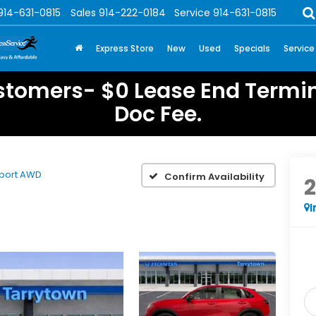
914-631-0815
Sales
914-222-0184
Service
914-631-0815
Express Store
New
Used
Specials
Service
stomers- $0 Lease End Termin
Doc Fee.
port AWD
Confirm Availability
I