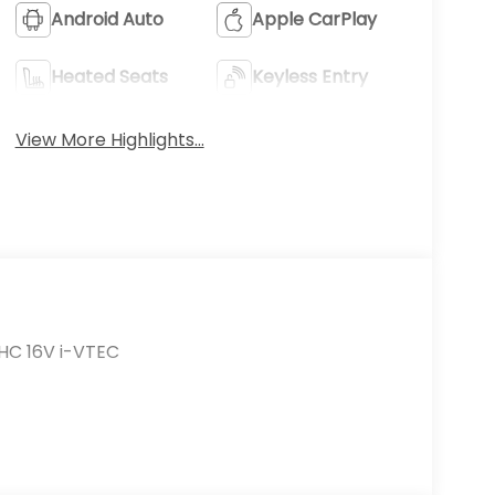
Android Auto
Apple CarPlay
Heated Seats
Keyless Entry
View More Highlights...
HC 16V i-VTEC