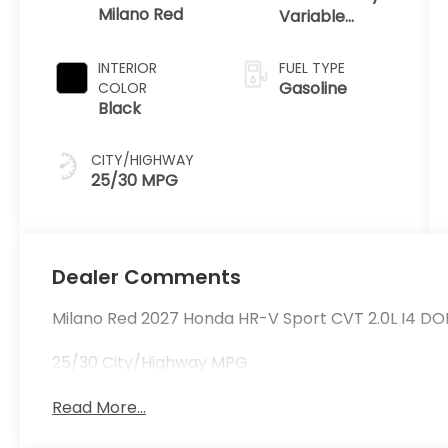
Milano Red
Variable
Transmission
INTERIOR
FUEL TYPE
Gasoline
COLOR
Black
CITY/HIGHWAY
25/30 MPG
Dealer Comments
Milano Red 2027 Honda HR-V Sport CVT 2.0L I4 DO
25/30 City/Highway MPG
Read More...