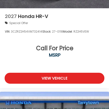
2027
Honda HR-V
Special Offer
VIN:
3CZRZ2H54VM732414
Stock:
27-0118
Model:
RZ2H5VEW
Call For Price
MSRP
VIEW VEHICLE