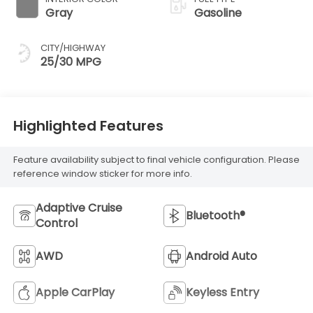
Gray
Gasoline
CITY/HIGHWAY
25/30 MPG
Highlighted Features
Feature availability subject to final vehicle configuration. Please
reference window sticker for more info.
Adaptive Cruise
Bluetooth®
Control
AWD
Android Auto
Apple CarPlay
Keyless Entry