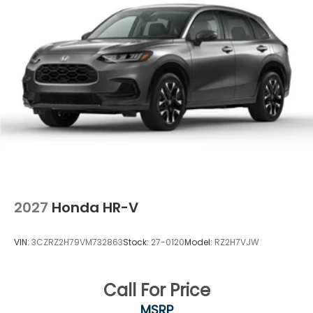
2027
Honda HR-V
VIN:
3CZRZ2H79VM732863
Stock:
27-0120
Model:
RZ2H7VJW
Call For Price
MSRP