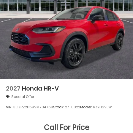
2027
Honda HR-V
Special Offer
VIN:
3CZRZ2H59VM704768
Stock:
27-0022
Model:
RZ2H5VEW
Call For Price