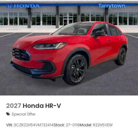
2027
Honda HR-V
Special Offer
VIN:
3CZRZ2H54VM732414
Stock:
27-0118
Model:
RZ2H5VEW