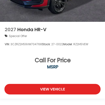
2027
Honda HR-V
Special Offer
VIN:
3CZRZ2H59VM704768
Stock:
27-0022
Model:
RZ2H5VEW
Call For Price
MSRP
VIEW VEHICLE