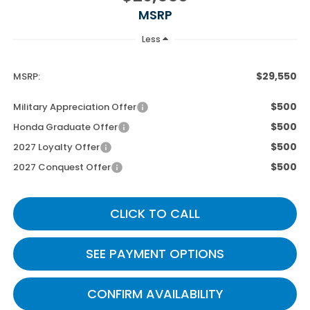
MSRP
Less
$29,550
MSRP:
$500
Military Appreciation Offer
$500
Honda Graduate Offer
$500
2027 Loyalty Offer
$500
2027 Conquest Offer
CLICK TO CALL
SEE PAYMENT OPTIONS
CONFIRM AVAILABILITY