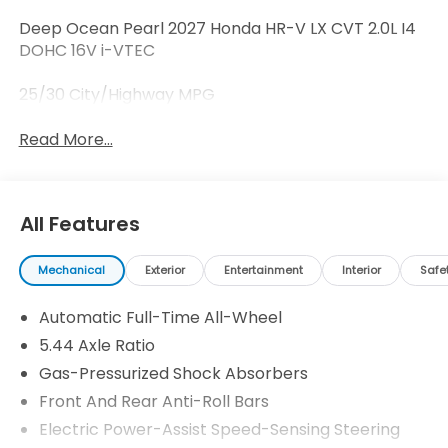
Deep Ocean Pearl 2027 Honda HR-V LX CVT 2.0L I4
DOHC 16V i-VTEC
25/30 City/Highway MPG
Read More...
All Features
Mechanical
Exterior
Entertainment
Interior
Safe
Automatic Full-Time All-Wheel
5.44 Axle Ratio
Gas-Pressurized Shock Absorbers
Front And Rear Anti-Roll Bars
Electric Power-Assist Speed-Sensing Steering