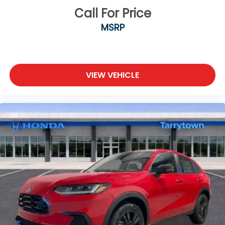
Call For Price
MSRP
VIEW VEHICLE