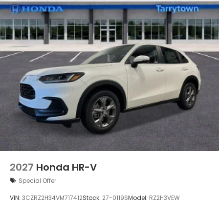
2027
Honda HR-V
Special Offer
VIN:
3CZRZ2H34VM717412
Stock:
27-0119S
Model:
RZ2H3VEW