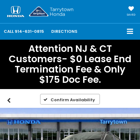
SAVED
CALL
914-631-0815
DIRECTIONS
Attention NJ & CT
Customers- $0 Lease End
Termination Fee & Only
$175 Doc Fee.
Confirm Availability