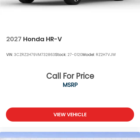
2027
Honda HR-V
VIN:
3CZRZ2H79VM732863
Stock:
27-0120
Model:
RZ2H7VJW
Call For Price
MSRP
VIEW VEHICLE