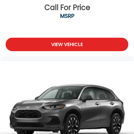
Call For Price
MSRP
VIEW VEHICLE