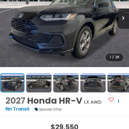
1
/
26
2027
Honda HR-V
LX AWD
In Transit
Special Offer
$29,550