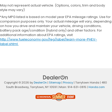
May not represent actual vehicle. (Options, colors, trim and body
style may vary)
*Any MPG listed is based on model year EPA mileage ratings. Use for
comparison purposes only. Your actual mileage will vary, depending
on how you drive and maintain your vehicle, driving conditions,
battery pack age/condition (hybrid only) and other factors. For
additional information about EPA ratings, visit
http://www.fueleconomy.gov/feg/label/learn-more-PHEV-
label.shtml
.
Copyright © 2026
by
DealerOn
|
Sitemap
|
Privacy
| Tarrytown Honda
|
480
South Broadway,
Tarrytown,
NY
10591
| Main:
914-631-0815
|
Honda.com