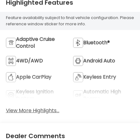
Highlighted Features
Feature availability subject to final vehicle configuration. Please
reference window sticker for more info.
Adaptive Cruise
Bluetooth®
Control
4WD/AWD
Android Auto
Apple CarPlay
Keyless Entry
Keyless Ignition
Automatic High
System
Beams
View More Highlights...
Dealer Comments