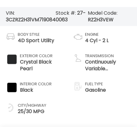
VIN:
Stock #:
27-
Model Code:
3CZRZ2H31VM719084
0063
RZ2H3VEW
BODY STYLE
ENGINE
4D Sport Utility
4 Cyl - 2 L
EXTERIOR COLOR
TRANSMISSION
Crystal Black
Continuously
Pearl
Variable
Transmission
INTERIOR COLOR
FUEL TYPE
Black
Gasoline
CITY/HIGHWAY
25/30 MPG