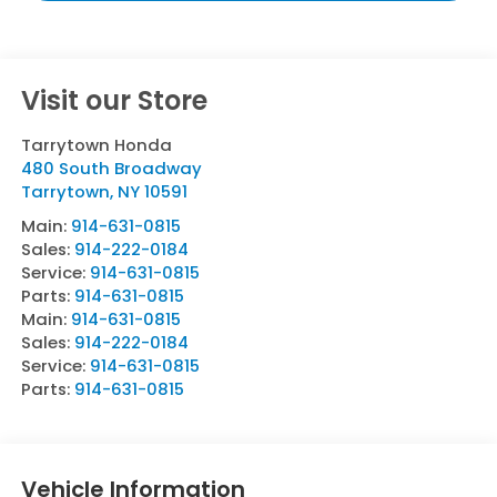
Visit our Store
Tarrytown Honda
480 South Broadway
Tarrytown
,
NY
10591
Main:
914-631-0815
Sales:
914-222-0184
Service:
914-631-0815
Parts:
914-631-0815
Main:
914-631-0815
Sales:
914-222-0184
Service:
914-631-0815
Parts:
914-631-0815
Vehicle Information