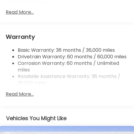
14 Gal. Fuel Tank
Single Stainless Steel Exhaust
Read More...
Permanent Locking Hubs
Strut Front Suspension w/Coil Springs
Warranty
Multi-Link Rear Suspension w/Coil Springs
4-Wheel Disc Brakes w/4-Wheel ABS, Front
Basic Warranty: 36 months / 36,000 miles
Vented Discs, Brake Assist, Hill Descent Control,
Drivetrain Warranty: 60 months / 60,000 miles
Hill Hold Control and Electric Parking Brake
Corrosion Warranty: 60 months / Unlimited
Brake Actuated Limited Slip Differential
miles
Roadside Assistance Warranty: 36 months /
36,000 miles
Maintenance Warranty: 12 months / 12,000
Read More...
miles
Vehicles You Might Like