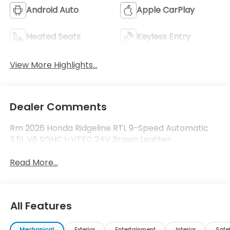
Android Auto
Apple CarPlay
Heated Seats
Keyless Entry
View More Highlights...
Dealer Comments
Rm 2026 Honda Ridgeline RTL 9-Speed Automatic
3.5L V6 SOHC i-VTEC 24V Brown Leather.
Read More...
All Features
Mechanical
Exterior
Entertainment
Interior
Safe