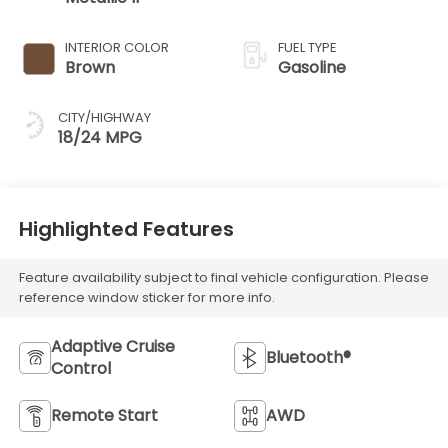
INTERIOR COLOR
FUEL TYPE
Brown
Gasoline
CITY/HIGHWAY
18/24 MPG
Highlighted Features
Feature availability subject to final vehicle configuration. Please
reference window sticker for more info.
Adaptive Cruise
Bluetooth®
Control
Remote Start
AWD