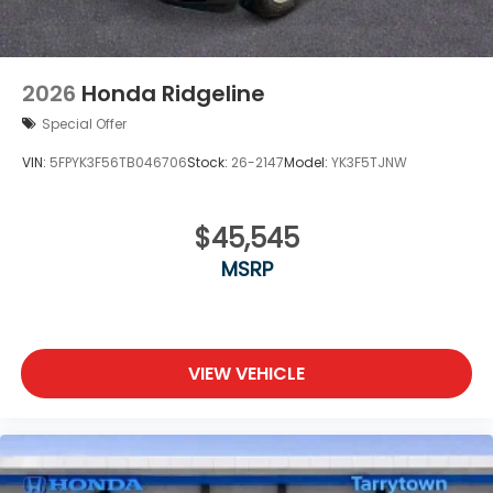
2026
Honda Ridgeline
Special Offer
VIN:
5FPYK3F56TB046706
Stock:
26-2147
Model:
YK3F5TJNW
$45,545
MSRP
VIEW VEHICLE