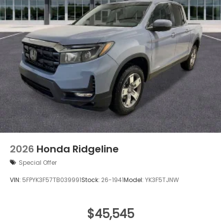
2026
Honda Ridgeline
Special Offer
VIN:
5FPYK3F57TB039991
Stock:
26-1941
Model:
YK3F5TJNW
$45,545