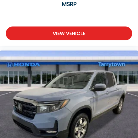
MSRP
VIEW VEHICLE