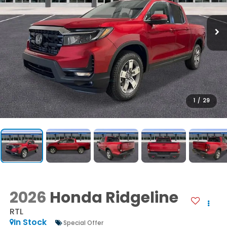
1
/
29
2026
Honda Ridgeline
RTL
In Stock
Special Offer