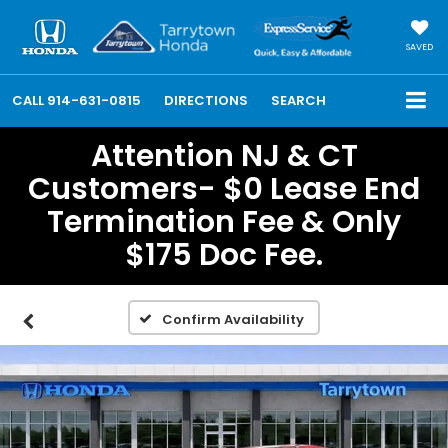
SAVED
CALL
914-631-0815
DIRECTIONS
SEARCH
Attention NJ & CT
Customers- $0 Lease End
Termination Fee & Only
$175 Doc Fee.
Confirm Availability