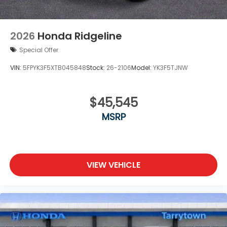
2026
Honda Ridgeline
Special Offer
VIN:
5FPYK3F5XTB045848
Stock:
26-2106
Model:
YK3F5TJNW
$45,545
MSRP
VIEW VEHICLE