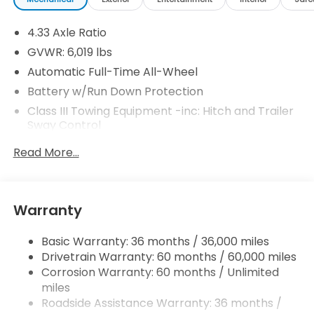
4.33 Axle Ratio
GVWR: 6,019 lbs
Automatic Full-Time All-Wheel
Battery w/Run Down Protection
Class III Towing Equipment -inc: Hitch and Trailer
Sway Control
Trailer Wiring Harness
Read More...
1544# Maximum Payload
Gas-Pressurized Shock Absorbers
Front And Rear Anti-Roll Bars
Warranty
Electric Power-Assist Speed-Sensing Steering
Basic Warranty: 36 months / 36,000 miles
19.5 Gal. Fuel Tank
Drivetrain Warranty: 60 months / 60,000 miles
Quasi-Dual Stainless Steel Exhaust w/Chrome
Corrosion Warranty: 60 months / Unlimited
Tailpipe Finisher
miles
Permanent Locking Hubs
Roadside Assistance Warranty: 36 months /