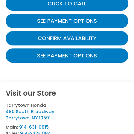
CLICK TO CALL
SEE PAYMENT OPTIONS
CONFIRM AVAILABILITY
SEE PAYMENT OPTIONS
Visit our Store
Tarrytown Honda
480 South Broadway
Tarrytown
,
NY
10591
Main:
914-631-0815
Sales:
914-222-0184