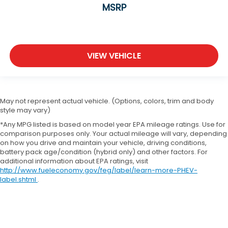
MSRP
VIEW VEHICLE
May not represent actual vehicle. (Options, colors, trim and body
style may vary)
*Any MPG listed is based on model year EPA mileage ratings. Use for
comparison purposes only. Your actual mileage will vary, depending
on how you drive and maintain your vehicle, driving conditions,
battery pack age/condition (hybrid only) and other factors. For
additional information about EPA ratings, visit
http://www.fueleconomy.gov/feg/label/learn-more-PHEV-
label.shtml
.