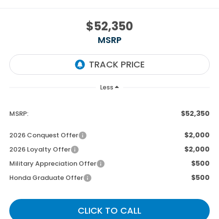
$52,350
MSRP
Less
$52,350
MSRP:
$2,000
2026 Conquest Offer
$2,000
2026 Loyalty Offer
$500
Military Appreciation Offer
$500
Honda Graduate Offer
CLICK TO CALL