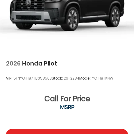
2026
Honda Pilot
VIN:
5FNYG1H87TB058563
Stock:
26-2284
Model:
YG1H8TKNW
Call For Price
MSRP