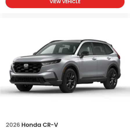
VIEW VEHICLE
2026
Honda CR-V