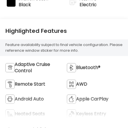
Black
Electric
Highlighted Features
Feature availability subject to final vehicle configuration. Please
reference window sticker for more info.
Adaptive Cruise
Bluetooth®
Control
Remote Start
AWD
Android Auto
Apple CarPlay
Heated Seats
Keyless Entry