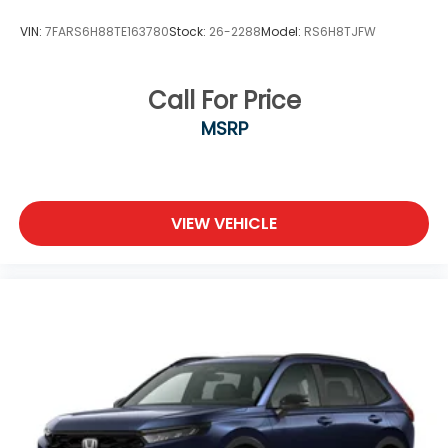
VIN:
7FARS6H88TE163780
Stock:
26-2288
Model:
RS6H8TJFW
Call For Price
MSRP
VIEW VEHICLE