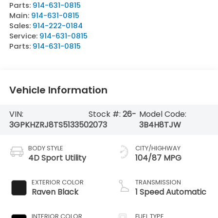
Parts:
914-631-0815
Main:
914-631-0815
Sales:
914-222-0184
Service:
914-631-0815
Parts:
914-631-0815
Vehicle Information
VIN:
Stock #:
26-
Model Code:
3GPKHZRJ8TS513350
2073
3B4H8TJW
BODY STYLE
CITY/HIGHWAY
4D Sport Utility
104/87 MPG
EXTERIOR COLOR
TRANSMISSION
Raven Black
1 Speed Automatic
INTERIOR COLOR
FUEL TYPE