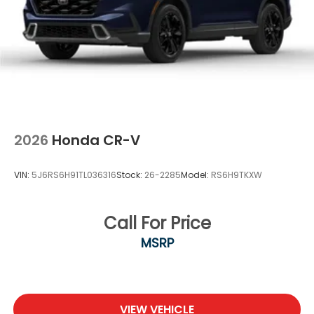
2026
Honda CR-V
VIN:
5J6RS6H91TL036316
Stock:
26-2285
Model:
RS6H9TKXW
Call For Price
MSRP
VIEW VEHICLE