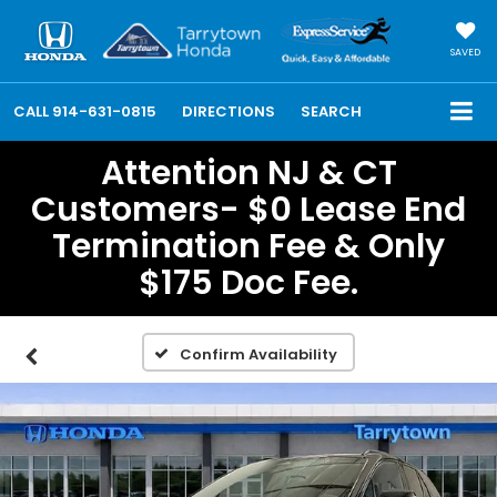
SAVED
CALL
914-631-0815
DIRECTIONS
SEARCH
Attention NJ & CT
Customers- $0 Lease End
Termination Fee & Only
$175 Doc Fee.
Confirm Availability