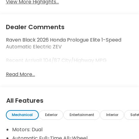
View More Highlights...
Dealer Comments
Raven Black 2026 Honda Prologue Elite 1-Speed
Automatic Electric ZEV
Recent Arrival! 104/87 City/Highway MPG
Read More...
All Features
Mechanical
Exterior
Entertainment
Interior
Safe
Motors: Dual
Automatic Full-Time All-Wheel