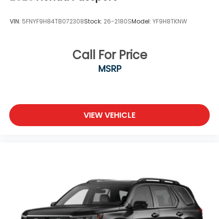
VIN:
5FNYF9H84TB072308
Stock:
26-2180S
Model:
YF9H8TKNW
Call For Price
MSRP
VIEW VEHICLE