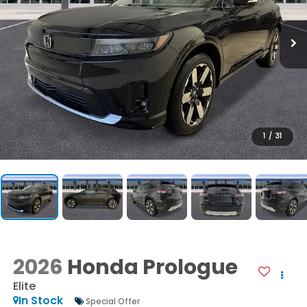
1
/
31
2026
Honda Prologue
Elite
In Stock
Special Offer