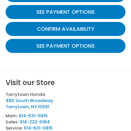
SEE PAYMENT OPTIONS
CONFIRM AVAILABILITY
SEE PAYMENT OPTIONS
Visit our Store
Tarrytown Honda
480 South Broadway
Tarrytown
,
NY
10591
Main:
914-631-0815
Sales:
914-222-0184
Service:
914-631-0815