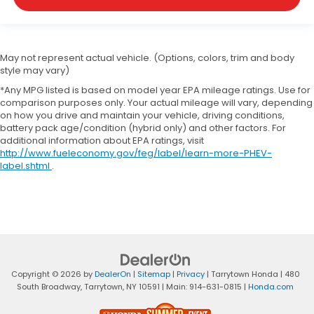
May not represent actual vehicle. (Options, colors, trim and body
style may vary)
*Any MPG listed is based on model year EPA mileage ratings. Use for
comparison purposes only. Your actual mileage will vary, depending
on how you drive and maintain your vehicle, driving conditions,
battery pack age/condition (hybrid only) and other factors. For
additional information about EPA ratings, visit
http://www.fueleconomy.gov/feg/label/learn-more-PHEV-
label.shtml
.
Copyright © 2026
by
DealerOn
|
Sitemap
|
Privacy
| Tarrytown Honda
|
480
South Broadway,
Tarrytown,
NY
10591
| Main:
914-631-0815
|
Honda.com