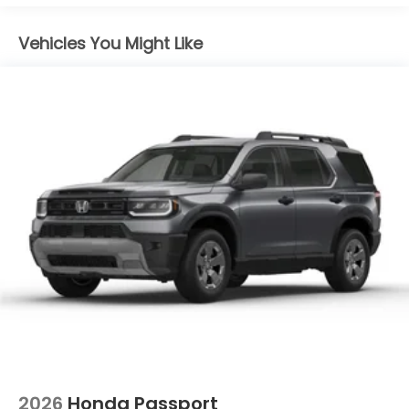
Vehicles You Might Like
2026
Honda Passport