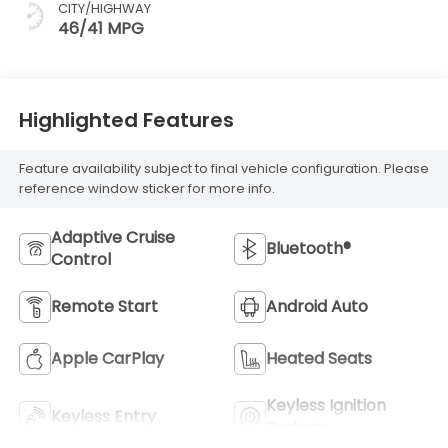
CITY/HIGHWAY
46/41 MPG
Highlighted Features
Feature availability subject to final vehicle configuration. Please
reference window sticker for more info.
Adaptive Cruise
Bluetooth®
Control
Remote Start
Android Auto
Apple CarPlay
Heated Seats
Keyless Ignition
Keyless Entry
System