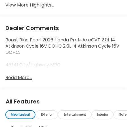
View More Highlights...
Dealer Comments
Boost Blue Pearl 2026 Honda Prelude eCVT 2.0L I4
Atkinson Cycle 16V DOHC 2.0L I4 Atkinson Cycle 16V
DOHC.
46/41 City/Highway MPG
Read More...
All Features
Mechanical
Exterior
Entertainment
Interior
Safe