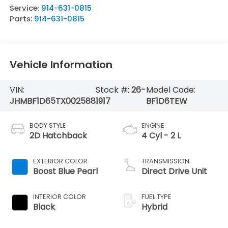
Service:
914-631-0815
Parts:
914-631-0815
Vehicle Information
VIN:
Stock #:
26-
Model Code:
JHMBF1D65TX002588
1917
BF1D6TEW
BODY STYLE
ENGINE
2D Hatchback
4 Cyl - 2 L
EXTERIOR COLOR
TRANSMISSION
Boost Blue Pearl
Direct Drive Unit
INTERIOR COLOR
FUEL TYPE
Black
Hybrid