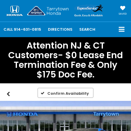
SAVED
CALL
914-631-0815
DIRECTIONS
SEARCH
Attention NJ & CT
Customers- $0 Lease End
Termination Fee & Only
$175 Doc Fee.
Confirm Availability