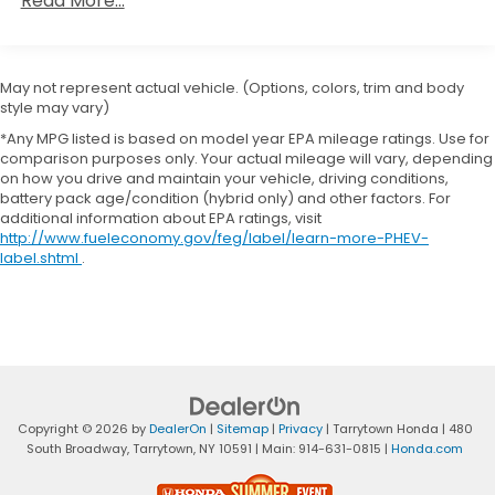
Read More...
36,000 miles
Capacity
Maintenance Warranty: 12 months / 12,000
miles
May not represent actual vehicle. (Options, colors, trim and body
style may vary)
*Any MPG listed is based on model year EPA mileage ratings. Use for
comparison purposes only. Your actual mileage will vary, depending
on how you drive and maintain your vehicle, driving conditions,
battery pack age/condition (hybrid only) and other factors. For
additional information about EPA ratings, visit
http://www.fueleconomy.gov/feg/label/learn-more-PHEV-
label.shtml
.
Copyright © 2026
by
DealerOn
|
Sitemap
|
Privacy
| Tarrytown Honda
|
480
South Broadway,
Tarrytown,
NY
10591
| Main:
914-631-0815
|
Honda.com