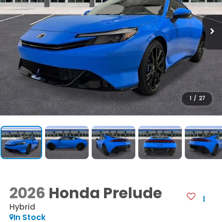
1
/
27
2026
Honda Prelude
Hybrid
In Stock