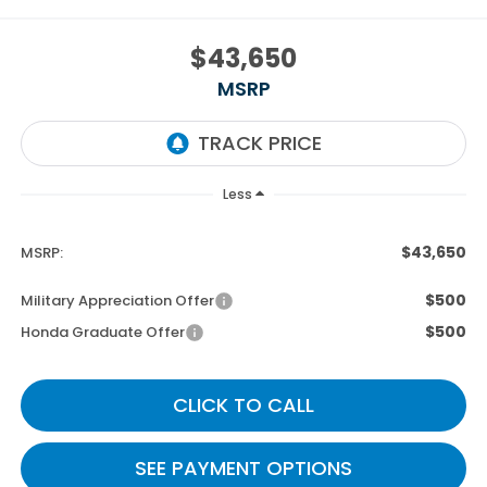
$43,650
MSRP
Less
$43,650
MSRP:
$500
Military Appreciation Offer
$500
Honda Graduate Offer
CLICK TO CALL
SEE PAYMENT OPTIONS