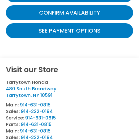
CONFIRM AVAILABILITY
SEE PAYMENT OPTIONS
Visit our Store
Tarrytown Honda
480 South Broadway
Tarrytown
,
NY
10591
Main:
914-631-0815
Sales:
914-222-0184
Service:
914-631-0815
Parts:
914-631-0815
Main:
914-631-0815
Sales:
914-222-0184