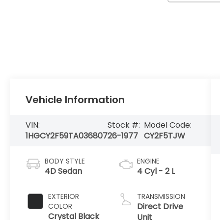
Vehicle Information
VIN:
Stock #:
Model Code:
1HGCY2F59TA036807
26-1977
CY2F5TJW
BODY STYLE
ENGINE
4D Sedan
4 Cyl - 2 L
EXTERIOR
TRANSMISSION
Direct Drive
COLOR
Crystal Black
Unit