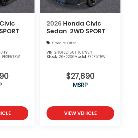
Civic
2026
Honda Civic
SPORT
Sedan
2WD SPORT
Special Offer
8049
VIN:
2HGFE2F58TH617934
l:
FE2F5TEW
Stock:
26-2236
Model:
FE2F5TEW
890
$27,890
P
MSRP
ICLE
VIEW VEHICLE