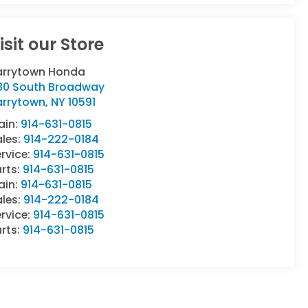
isit our Store
arrytown Honda
80 South Broadway
arrytown
,
NY
10591
ain:
914-631-0815
ales:
914-222-0184
rvice:
914-631-0815
rts:
914-631-0815
ain:
914-631-0815
ales:
914-222-0184
rvice:
914-631-0815
rts:
914-631-0815