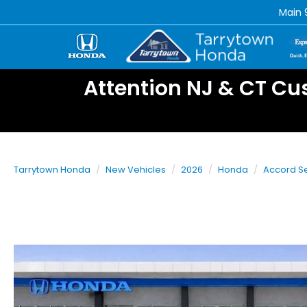
Main
Attention NJ & CT Cu
Tarrytown Honda
New Vehicles
2026
Honda
Accord S