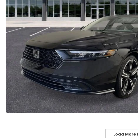
Load More 