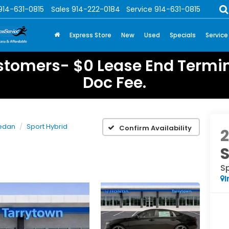
914-631-0815
Sales
914-222-0184
Service
914-631-0815
Express Store
New
Used
Specials
Service
stomers- $0 Lease End Termin
Doc Fee.
edan
Sport Hybrid
Confirm Availability
Sp
I