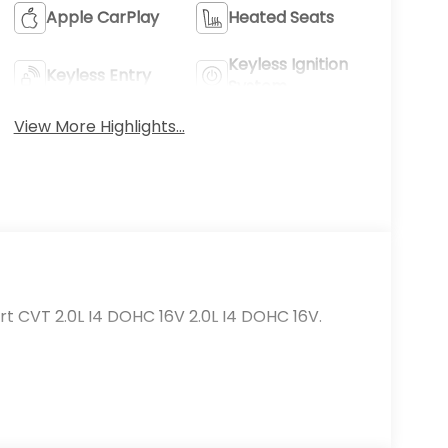
Apple CarPlay
Heated Seats
Keyless Ignition
Keyless Entry
System
View More Highlights...
t CVT 2.0L I4 DOHC 16V 2.0L I4 DOHC 16V.