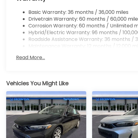
Basic Warranty: 36 months / 36,000 miles
Drivetrain Warranty: 60 months / 60,000 mile
Corrosion Warranty: 60 months / Unlimited m
Hybrid/Electric Warranty: 96 months / 100,00
Roadside Assistance Warranty: 36 months / 3
Maintenance Warranty: 12 months / 12,000 mi
Read More...
Vehicles You Might Like