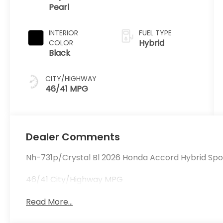
Pearl
INTERIOR
FUEL TYPE
Hybrid
COLOR
Black
CITY/HIGHWAY
46/41 MPG
Dealer Comments
Nh-731p/Crystal Bl 2026 Honda Accord Hybrid Spor
46/41 City/Highway MPG
Read More...