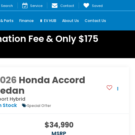
Search
Service
Contact
Saved
 & Parts
Finance
🔋 EV HUB
About Us
Contact Us
ation Fee & Only $175
2026
Honda Accord
Sedan
ort Hybrid
n Stock
Special Offer
$34,990
MSRP