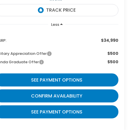
Less
$34,990
RP:
$500
litary Appreciation Offer
$500
nda Graduate Offer
SEE PAYMENT OPTIONS
CONFIRM AVAILABILITY
SEE PAYMENT OPTIONS