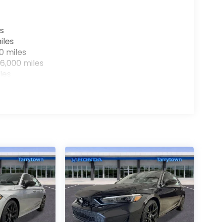
s
iles
0 miles
6,000 miles
les