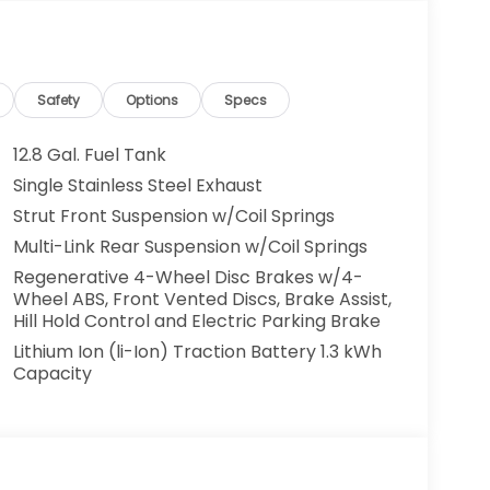
Safety
Options
Specs
12.8 Gal. Fuel Tank
Single Stainless Steel Exhaust
Strut Front Suspension w/Coil Springs
Multi-Link Rear Suspension w/Coil Springs
Regenerative 4-Wheel Disc Brakes w/4-
Wheel ABS, Front Vented Discs, Brake Assist,
Hill Hold Control and Electric Parking Brake
Lithium Ion (li-Ion) Traction Battery 1.3 kWh
Capacity