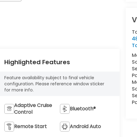
V
T
4
T
M
Highlighted Features
S
Se
Pa
Feature availability subject to final vehicle
M
configuration. Please reference window sticker
S
for more info.
Se
Pa
Adaptive Cruise
Bluetooth®
Control
Remote Start
Android Auto