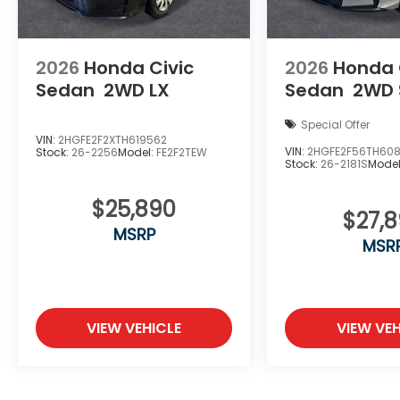
2026
Honda Civic
2026
Honda 
Sedan
2WD LX
Sedan
2WD 
Special Offer
VIN:
2HGFE2F2XTH619562
VIN:
2HGFE2F56TH60
Stock:
26-2256
Model:
FE2F2TEW
Stock:
26-2181S
Mode
$25,890
$27,
MSRP
MSR
VIEW VEHICLE
VIEW VEH