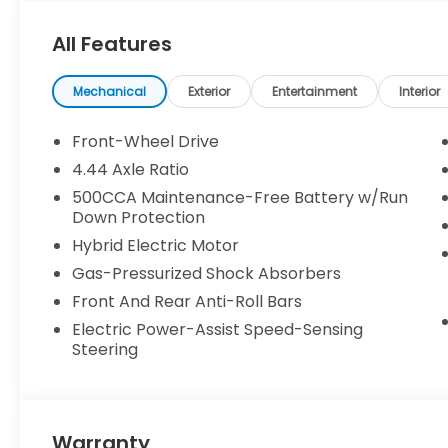
All Features
Mechanical
Exterior
Entertainment
Interior
Front-Wheel Drive
4.44 Axle Ratio
500CCA Maintenance-Free Battery w/Run
Down Protection
Hybrid Electric Motor
Gas-Pressurized Shock Absorbers
Front And Rear Anti-Roll Bars
Electric Power-Assist Speed-Sensing
Steering
Warranty