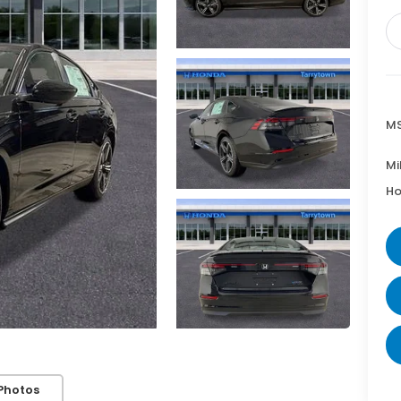
MS
Mi
Ho
Photos