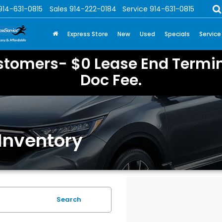
914-631-0815
Sales
914-222-0184
Service
914-631-0815
Express Store
New
Used
Specials
Service
stomers- $0 Lease End Termin
Doc Fee.
Inventory
Search