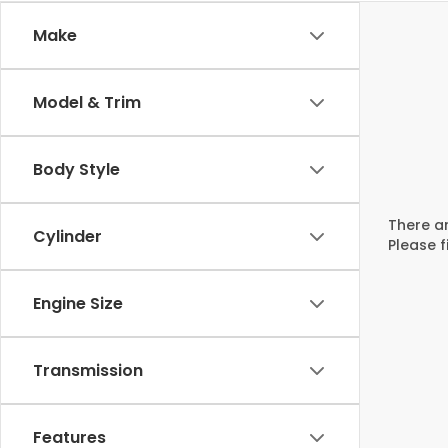
Make
Model & Trim
Body Style
There ar
Cylinder
Please f
Engine Size
Transmission
Features