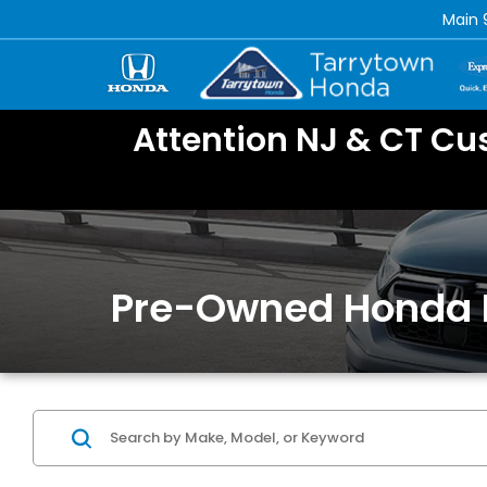
Main
Attention NJ & CT Cu
Pre-Owned Honda 