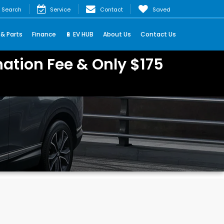
Search
Service
Contact
Saved
 & Parts
Finance
🔋 EV HUB
About Us
Contact Us
ation Fee & Only $175