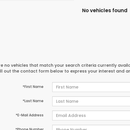
No vehicles found
e no vehicles that match your search criteria currently avail
ill out the contact form below to express your interest and 
*First Name
*Last Name
*E-Mail Address
*Phone Number