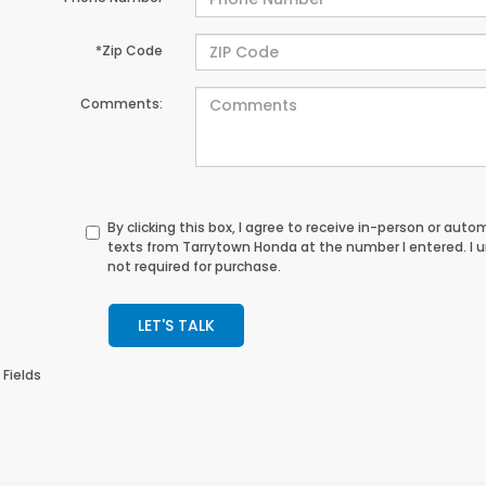
*Zip Code
Comments:
By clicking this box, I agree to receive in-person or au
texts from Tarrytown Honda at the number I entered. I 
not required for purchase.
LET'S TALK
 Fields