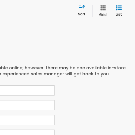
Sort
List
Grid
able online; however, there may be one available in-store.
an experienced sales manager will get back to you.