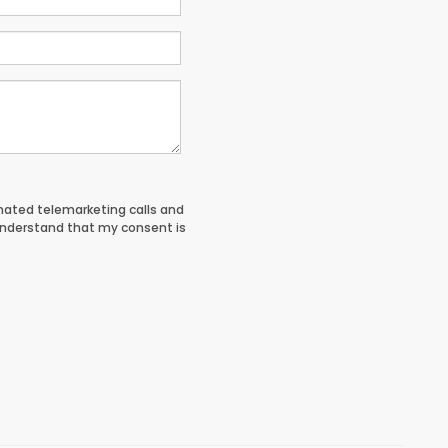
tomated telemarketing calls and
understand that my consent is