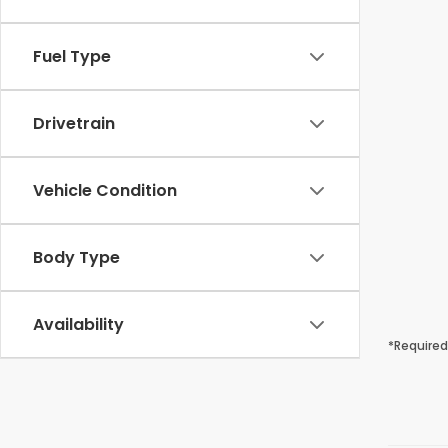
Fuel Type
Drivetrain
Vehicle Condition
Body Type
Availability
*Required