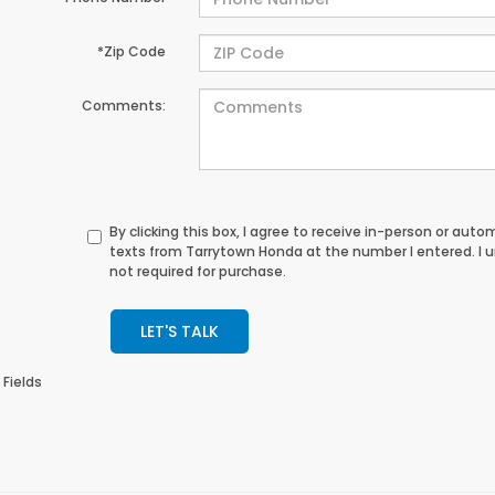
*Zip Code
Comments:
By clicking this box, I agree to receive in-person or au
texts from Tarrytown Honda at the number I entered. I 
not required for purchase.
LET'S TALK
 Fields