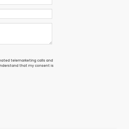
tomated telemarketing calls and
understand that my consent is