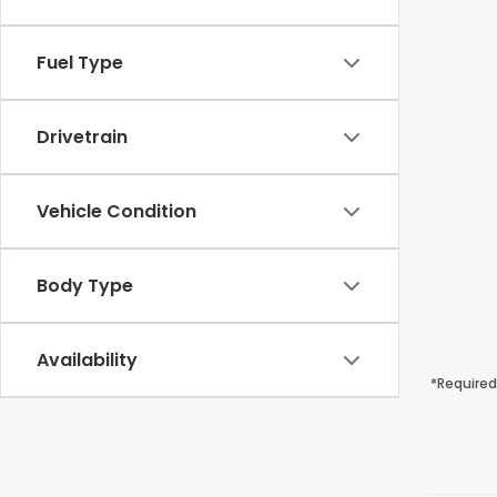
Fuel Type
Drivetrain
Vehicle Condition
Body Type
Availability
*Required