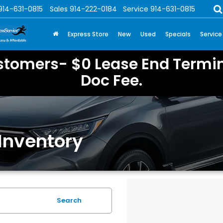
914-631-0815
Sales
914-222-0184
Service
914-631-0815
Express Store
New
Used
Specials
Service
stomers- $0 Lease End Termin
Doc Fee.
Inventory
Search