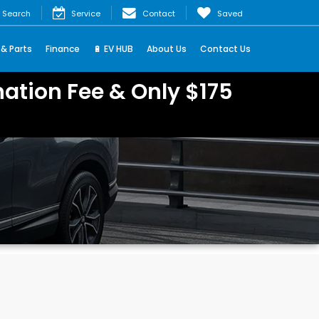
Search
Service
Contact
Saved
 & Parts
Finance
🔋 EV HUB
About Us
Contact Us
ation Fee & Only $175