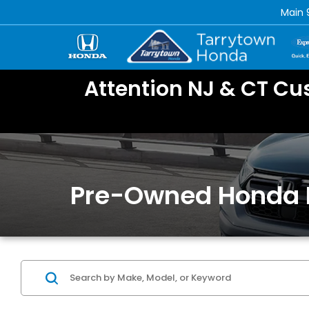
Main
Attention NJ & CT Cu
Pre-Owned Honda 