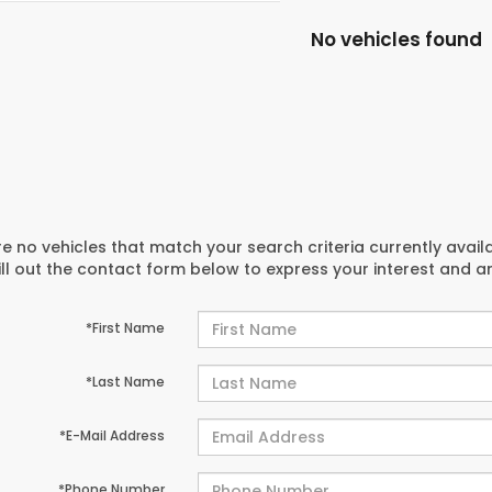
No vehicles found
e no vehicles that match your search criteria currently avail
ill out the contact form below to express your interest and 
*First Name
*Last Name
*E-Mail Address
*Phone Number