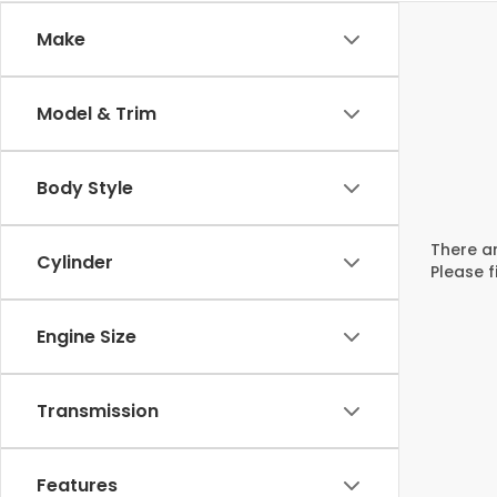
Make
Model & Trim
Body Style
There ar
Cylinder
Please f
Engine Size
Transmission
Features