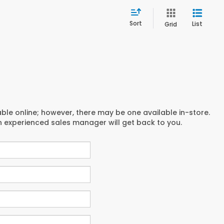
Sort
List
Grid
able online; however, there may be one available in-store.
an experienced sales manager will get back to you.