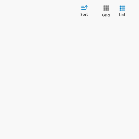
Sort
List
Grid