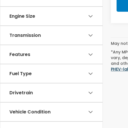
Engine Size
Transmission
May not 
*Any MPG
Features
vary, de
and othe
PHEV-la
Fuel Type
Drivetrain
Vehicle Condition