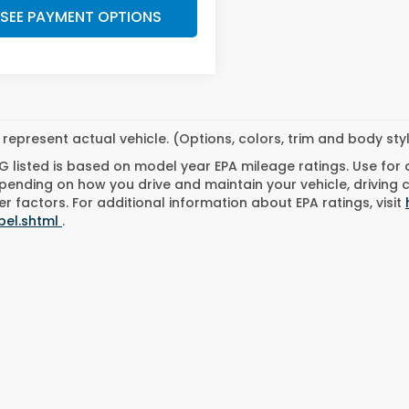
SEE PAYMENT OPTIONS
represent actual vehicle. (Options, colors, trim and body st
 listed is based on model year EPA mileage ratings. Use for
pending on how you drive and maintain your vehicle, driving 
r factors. For additional information about EPA ratings, visit
bel.shtml
.