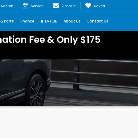
Search
Service
Contact
Saved
 & Parts
Finance
🔋 EV HUB
About Us
Contact Us
ation Fee & Only $175