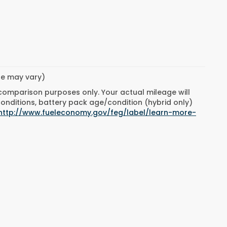
yle may vary)
 comparison purposes only. Your actual mileage will
conditions, battery pack age/condition (hybrid only)
http://www.fueleconomy.gov/feg/label/learn-more-