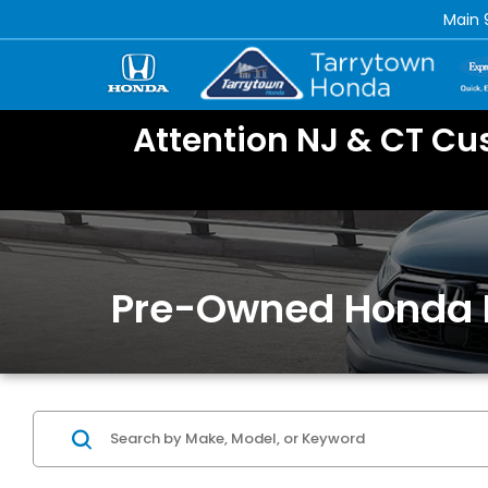
Main
Attention NJ & CT Cu
Pre-Owned Honda 