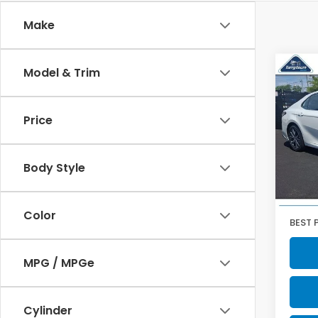
Make
Co
Model & Trim
2023
XLE
Price
Pric
VIN:
4T
Model
Body Style
51,4
Retail
Doc F
Color
BEST 
MPG / MPGe
Cylinder