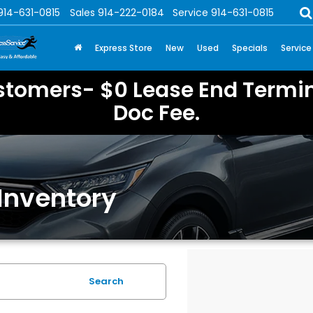
914-631-0815
Sales
914-222-0184
Service
914-631-0815
Express Store
New
Used
Specials
Service
stomers- $0 Lease End Termin
Doc Fee.
Inventory
Search