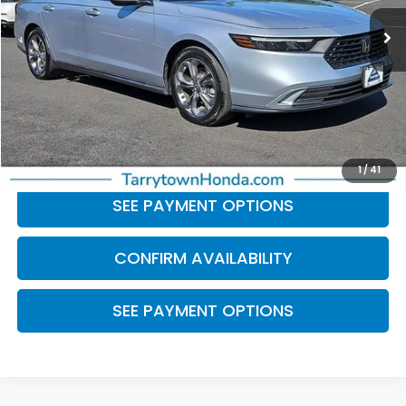
Less
Retail Price:
$25,882
Doc Fee
+$175
BEST PRICE:
$26,057
CLICK TO CALL
1
/
41
SEE PAYMENT OPTIONS
CONFIRM AVAILABILITY
SEE PAYMENT OPTIONS