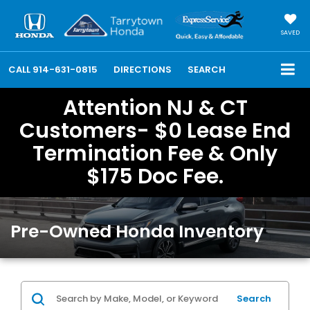
SAVED
CALL
914-631-0815
DIRECTIONS
SEARCH
Attention NJ & CT
Customers- $0 Lease End
Termination Fee & Only
$175 Doc Fee.
Pre-Owned Honda Inventory
Search