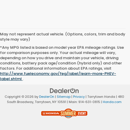
May not represent actual vehicle. (Options, colors, trim and body
style may vary)
*Any MPG listed is based on model year EPA mileage ratings. Use
for comparison purposes only. Your actual mileage will vary,
depending on how you drive and maintain your vehicle, driving
conditions, battery pack age/condition (hybrid only) and other
factors. For additional information about EPA ratings, visit
http://www.fueleconomy.gov/feg/label/learn-more-PHEV-
label.shtml
.
Copyright © 2026
by
DealerOn
|
Sitemap
|
Privacy
| Tarrytown Honda
|
480
South Broadway,
Tarrytown,
NY
10591
| Main:
914-631-0815
|
Honda.com