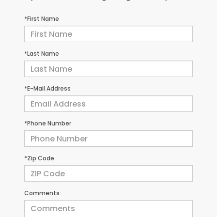
*First Name
*Last Name
*E-Mail Address
*Phone Number
*Zip Code
Comments: