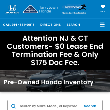
SAVED
CALL
914-631-0815
DIRECTIONS
SEARCH
Attention NJ & CT
Customers- $0 Lease End
Termination Fee & Only
$175 Doc Fee.
Pre-Owned Honda Inventory
Search