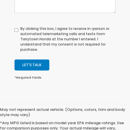
By clicking this box, I agree to receive in-person or
automated telemarketing calls and texts from
Tarrytown Honda at the number I entered. I
understand that my consent is not required for
purchase.
LET'S TALK
*Required Fields
May not represent actual vehicle. (Options, colors, trim and body
style may vary)
*Any MPG listed is based on model year EPA mileage ratings. Use
for comparison purposes only. Your actual mileage will vary,