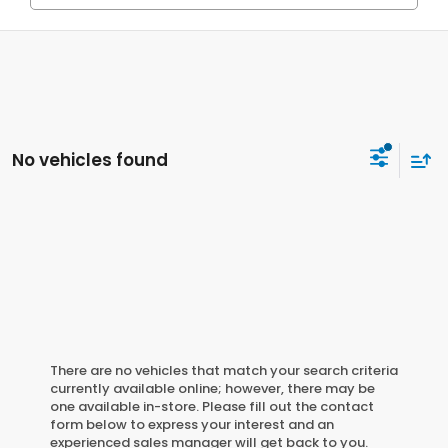
No vehicles found
There are no vehicles that match your search criteria
currently available online; however, there may be
one available in-store. Please fill out the contact
form below to express your interest and an
experienced sales manager will get back to you.