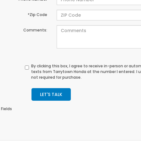
*Zip Code
Comments:
By clicking this box, I agree to receive in-person or au
texts from Tarrytown Honda at the number I entered. I 
not required for purchase.
LET'S TALK
 Fields