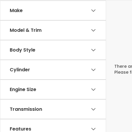
Make
Model & Trim
Body Style
There ar
Cylinder
Please f
Engine Size
Transmission
Features