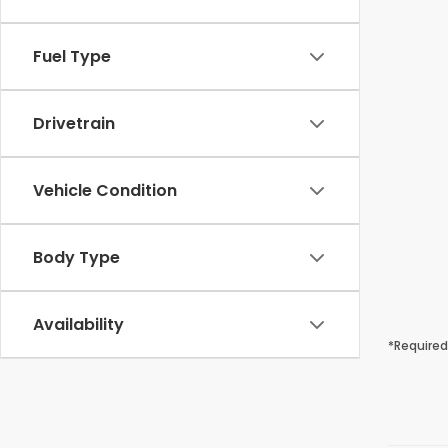
Fuel Type
Drivetrain
Vehicle Condition
Body Type
Availability
*Required