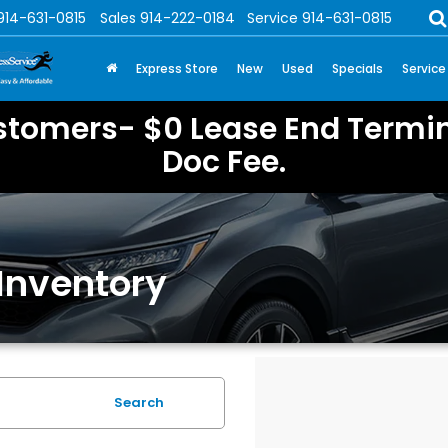
914-631-0815
Sales
914-222-0184
Service
914-631-0815
Express Store
New
Used
Specials
Service
stomers- $0 Lease End Termin
Doc Fee.
Inventory
Search