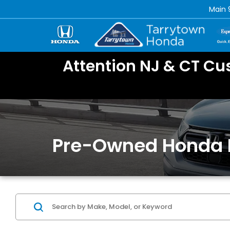
Main
Attention NJ & CT Cu
Pre-Owned Honda 