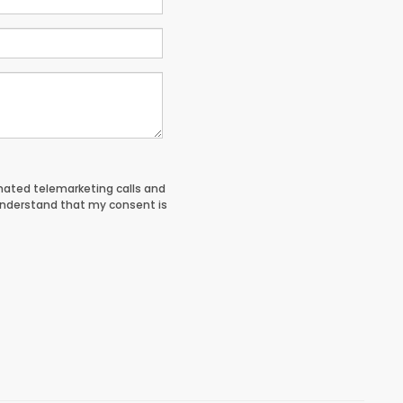
tomated telemarketing calls and
understand that my consent is