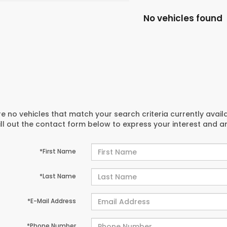
No vehicles found
e no vehicles that match your search criteria currently avail
ill out the contact form below to express your interest and 
*First Name
*Last Name
*E-Mail Address
*Phone Number