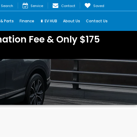
Search
Service
Contact
Saved
 & Parts
Finance
🔋 EV HUB
About Us
Contact Us
ation Fee & Only $175