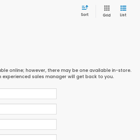
Sort
List
Grid
able online; however, there may be one available in-store.
an experienced sales manager will get back to you.