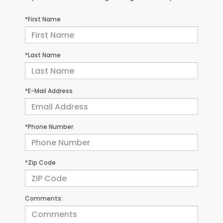
*First Name
*Last Name
*E-Mail Address
*Phone Number
*Zip Code
Comments: