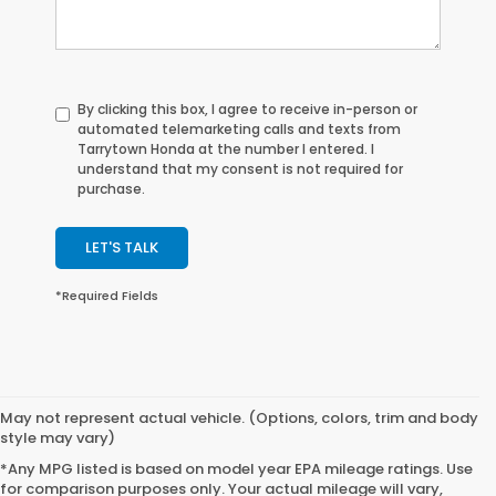
By clicking this box, I agree to receive in-person or
automated telemarketing calls and texts from
Tarrytown Honda at the number I entered. I
understand that my consent is not required for
purchase.
LET'S TALK
*Required Fields
May not represent actual vehicle. (Options, colors, trim and body
style may vary)
*Any MPG listed is based on model year EPA mileage ratings. Use
for comparison purposes only. Your actual mileage will vary,