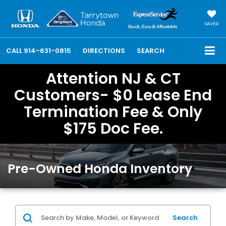
SAVED
CALL
914-631-0815
DIRECTIONS
SEARCH
Attention NJ & CT
Customers- $0 Lease End
Termination Fee & Only
$175 Doc Fee.
Pre-Owned Honda Inventory
Search