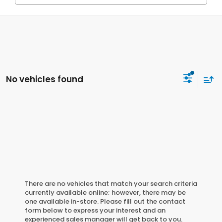
No vehicles found
There are no vehicles that match your search criteria
currently available online; however, there may be
one available in-store. Please fill out the contact
form below to express your interest and an
experienced sales manager will get back to you.