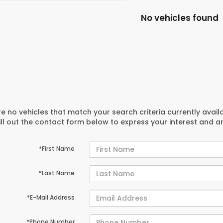
No vehicles found
e no vehicles that match your search criteria currently avail
ill out the contact form below to express your interest and 
*First Name
*Last Name
*E-Mail Address
*Phone Number