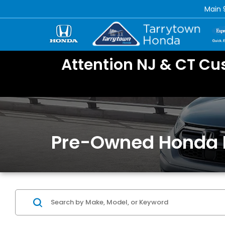
Main
Attention NJ & CT Cu
Pre-Owned Honda 