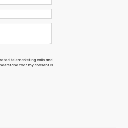
tomated telemarketing calls and
understand that my consent is