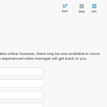
Sort
List
Grid
able online; however, there may be one available in-store.
an experienced sales manager will get back to you.