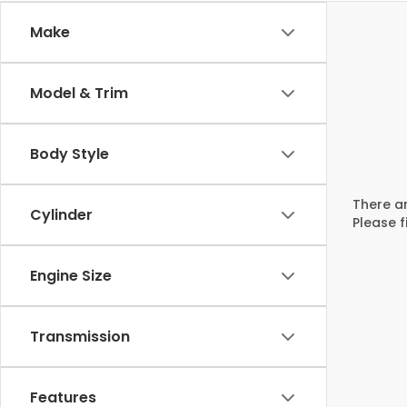
Make
Model & Trim
Body Style
There ar
Cylinder
Please f
Engine Size
Transmission
Features