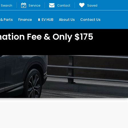
Search
Service
Contact
Saved
 & Parts
Finance
🔋 EV HUB
About Us
Contact Us
ation Fee & Only $175