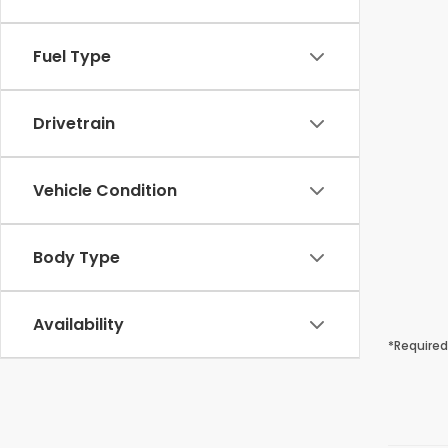
Fuel Type
Drivetrain
Vehicle Condition
Body Type
Availability
*Required