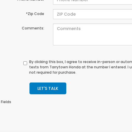
*Zip Code
Comments:
By clicking this box, I agree to receive in-person or au
texts from Tarrytown Honda at the number I entered. I 
not required for purchase.
LET'S TALK
 Fields