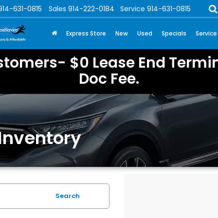
914-631-0815
Sales
914-222-0184
Service
914-631-0815
Express Store
New
Used
Specials
Service
stomers- $0 Lease End Termin
Doc Fee.
Inventory
Search