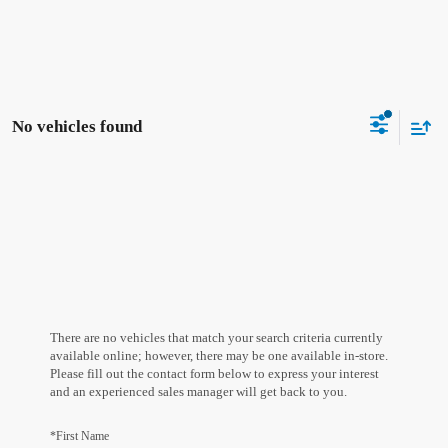
No vehicles found
There are no vehicles that match your search criteria currently
available online; however, there may be one available in-store.
Please fill out the contact form below to express your interest
and an experienced sales manager will get back to you.
*First Name