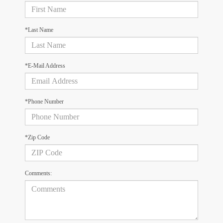
*Last Name
*E-Mail Address
*Phone Number
*Zip Code
Comments: