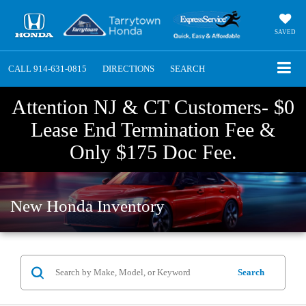
SAVED
CALL
914-631-0815
DIRECTIONS
SEARCH
Attention NJ & CT Customers- $0
Lease End Termination Fee &
Only $175 Doc Fee.
New Honda Inventory
Search