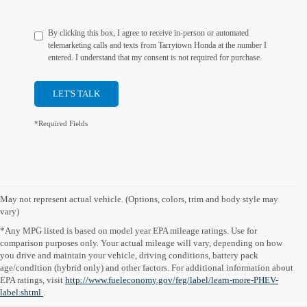
By clicking this box, I agree to receive in-person or automated
telemarketing calls and texts from Tarrytown Honda at the number I
entered. I understand that my consent is not required for purchase.
LET'S TALK
*Required Fields
May not represent actual vehicle. (Options, colors, trim and body style may
vary)
*Any MPG listed is based on model year EPA mileage ratings. Use for
comparison purposes only. Your actual mileage will vary, depending on how
you drive and maintain your vehicle, driving conditions, battery pack
age/condition (hybrid only) and other factors. For additional information about
EPA ratings, visit
http://www.fueleconomy.gov/feg/label/learn-more-PHEV-
label.shtml
.